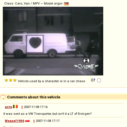
Class: Cars, Van / MPV — Model origin:
Vehicle used by a character or in a car chase
Comments about this vehicle
antp
◊
2007-11-08 17:16
It was sent as a VW Transporter, but isn't it a LT of first-gen?
Weasel1984
◊
2007-11-08 17:17