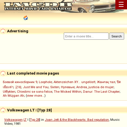
☰
Advertising
Last completed movie pages
Боевой киносборник 9
;
Loophole
;
Aktenzeichen XY... ungelöst!
;
Жанғақ тал
;
ปิด
เมืองล่า
;
군체
;
Just Me and You
;
Sixten
;
Нулевые
;
Andrea, justicia de mujer
;
Utflykten
;
Chiedimi se sono felice
;
The Wicked Within
;
Danur: The Last Chapter
;
Ah Müjgan Ah
; (
view more...
)
Volkswagen LT
I
[Typ 28]
Volkswagen
LT
I [
Typ 28
] in
Joan Jett & the Blackhearts: Bad reputation
, Music
Video, 1981