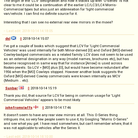
The origin of the 'LCV' designation and how it stacks up with 'O-series' is not
clear to me it could be a continuation of the earlier LC/LC3/LC4 Morris-
Commercial types but also just an abbreviation for 'light commercial
van/vehicle. I can find no definite source for it.
Interesting that I can see no external rear view mirrors in the movie?
-- Last edit: 2018-10-14 14:18:05
dsl
◊
2018-10-14 15:07
I've got a couple of books which suggest that LCV for 'Light Commercial
Vehicles' was used internally for both Minor-derived [O] and Oxford [MO]-derived
Cowley-badged commercials as a related family. LCV does not seem to be used
as an external designation in any way (model names, brochures etc), but has
become recognised in same way that for instance [Arrow] is used across
Rootes-jewels. So LCV = [MO] plus [O], but would have become redundant after
1956 when the [MO] Cowleys stopped. However another book suggests the
Oxford [MO]-derived Cowley commercials were known internally as MCV
(Medium .. etc).
Sunbar
◊
2018-10-14 15:19
Thank you dsl, that source for LCV for being in common usage for 'Light
Commercial Vehicles' appears to be most likely.
johnfromstaffs
◊
2018-10-14 17:46
It doesn’t seem to have any rear view mirrors at all. This O-Series thing
intrigues me, so very few people seem to use it, try Googling “Morris O-Series”
and see what you get. I have read somewhere, but can’t remember where, that it
was not applicable to vehicles after the Series II.
-- Last edit: 2018-10-14 18:10:00