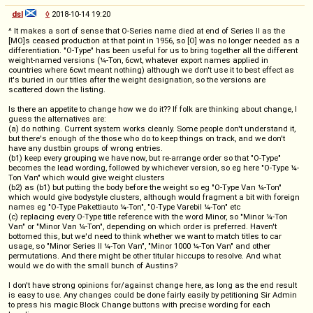
dsl
◊
2018-10-14 19:20
^ It makes a sort of sense that O-Series name died at end of Series II as the
[MO]s ceased production at that point in 1956, so [O] was no longer needed as a
differentiation. "O-Type" has been useful for us to bring together all the different
weight-named versions (¼-Ton, 6cwt, whatever export names applied in
countries where 6cwt meant nothing) although we don't use it to best effect as
it's buried in our titles after the weight designation, so the versions are
scattered down the listing.
Is there an appetite to change how we do it?? If folk are thinking about change, I
guess the alternatives are:
(a) do nothing. Current system works cleanly. Some people don't understand it,
but there's enough of the those who do to keep things on track, and we don't
have any dustbin groups of wrong entries.
(b1) keep every grouping we have now, but re-arrange order so that "O-Type"
becomes the lead wording, followed by whichever version, so eg here "O-Type ¼-
Ton Van" which would give weight clusters
(b2) as (b1) but putting the body before the weight so eg "O-Type Van ¼-Ton"
which would give bodystyle clusters, although would fragment a bit with foreign
names eg "O-Type Pakettiauto ¼-Ton", "O-Type Varebil ¼-Ton" etc
(c) replacing every O-Type title reference with the word Minor, so "Minor ¼-Ton
Van" or "Minor Van ¼-Ton", depending on which order is preferred. Haven't
bottomed this, but we'd need to think whether we want to match titles to car
usage, so "Minor Series II ¼-Ton Van", "Minor 1000 ¼-Ton Van" and other
permutations. And there might be other titular hiccups to resolve. And what
would we do with the small bunch of Austins?
I don't have strong opinions for/against change here, as long as the end result
is easy to use. Any changes could be done fairly easily by petitioning Sir Admin
to press his magic Block Change buttons with precise wording for each