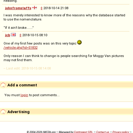
heading.
johnfromstaffs
◊
2018-10-14 21:08
I was merely interested to know more of the reasons why the database started
to use the nomenclature.
“If it ain’t broke.......”
jcb
◊
2018-10-15 08:10
One of my first few posts was on this very topic
/vehicle.php?id=51832
Only reason I can think to change is people searching for Moggy Van pictures
may not find them.
-- Last edit: 2018-10-15 08:14:08
Add a comment
You must
login
to post comments...
Advertising
© 2004-2026 IMCDb.org — Managed by
Controgest SRL
—
Contact us
—
Privacy policy
—