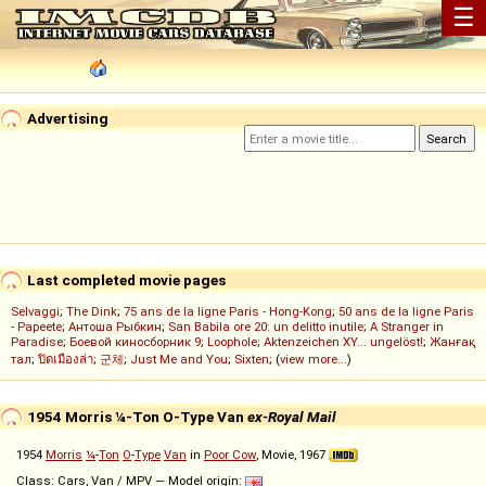
☰
Advertising
Last completed movie pages
Selvaggi
;
The Dink
;
75 ans de la ligne Paris - Hong-Kong
;
50 ans de la ligne Paris
- Papeete
;
Антоша Рыбкин
;
San Babila ore 20: un delitto inutile
;
A Stranger in
Paradise
;
Боевой киносборник 9
;
Loophole
;
Aktenzeichen XY... ungelöst!
;
Жанғақ
тал
;
ปิดเมืองล่า
;
군체
;
Just Me and You
;
Sixten
; (
view more...
)
1954 Morris ¼-Ton O-Type Van
ex-Royal Mail
1954
Morris
¼
-
Ton
O
-
Type
Van
in
Poor Cow
, Movie, 1967
Class: Cars, Van / MPV — Model origin: