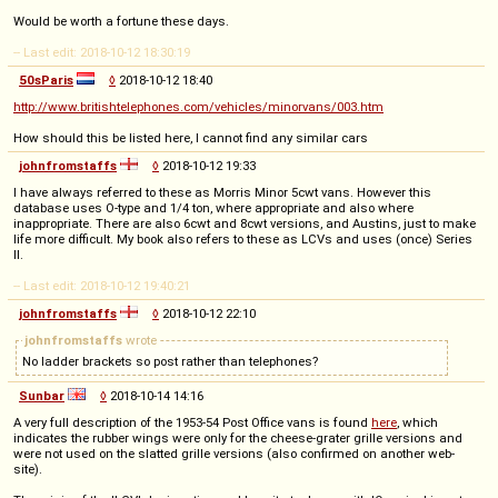
Would be worth a fortune these days.
-- Last edit: 2018-10-12 18:30:19
50sParis
◊
2018-10-12 18:40
http://www.britishtelephones.com/vehicles/minorvans/003.htm
How should this be listed here, I cannot find any similar cars
johnfromstaffs
◊
2018-10-12 19:33
I have always referred to these as Morris Minor 5cwt vans. However this
database uses O-type and 1/4 ton, where appropriate and also where
inappropriate. There are also 6cwt and 8cwt versions, and Austins, just to make
life more difficult. My book also refers to these as LCVs and uses (once) Series
II.
-- Last edit: 2018-10-12 19:40:21
johnfromstaffs
◊
2018-10-12 22:10
johnfromstaffs
wrote
No ladder brackets so post rather than telephones?
Sunbar
◊
2018-10-14 14:16
A very full description of the 1953-54 Post Office vans is found
here
, which
indicates the rubber wings were only for the cheese-grater grille versions and
were not used on the slatted grille versions (also confirmed on another web-
site).