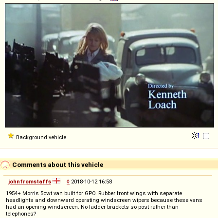
Background vehicle
Comments about this vehicle
johnfromstaffs
◊
2018-10-12 16:58
1954+ Morris 5cwt van built for GPO. Rubber front wings with separate
headlights and downward operating windscreen wipers because these vans
had an opening windscreen. No ladder brackets so post rather than
telephones?