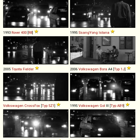
1993
Rover
400
[
R8
]
1995
SsangYong
Istana
2005
Toyota
Fielder
2006
Volkswagen
Bora
A4 [
Typ 1J
]
Volkswagen
CrossFox
[
Typ 5Z1
]
1995
Volkswagen
Gol
III [
Typ AB9
]