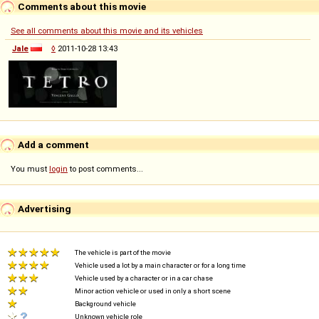
Comments about this movie
See all comments about this movie and its vehicles
Jale
◊
2011-10-28 13:43
Add a comment
You must
login
to post comments...
Advertising
The vehicle is part of the movie
Vehicle used a lot by a main character or for a long time
Vehicle used by a character or in a car chase
Minor action vehicle or used in only a short scene
Background vehicle
Unknown vehicle role