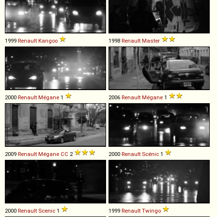
1999
Renault
Kangoo
1998
Renault
Master
2000
Renault
Mégane
1
2006
Renault
Mégane
1
2009
Renault
Mégane
CC
2
2000
Renault
Scénic
1
2000
Renault
Scenic
1
1999
Renault
Twingo