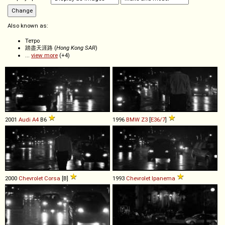
Also known as:
Тетро
踏盡天涯路 (
Hong Kong SAR
)
...
view more
(+4)
2001
Audi
A4
B6
1996
BMW
Z3
[
E36/7
]
2000
Chevrolet
Corsa
[B]
1993
Chevrolet
Ipanema