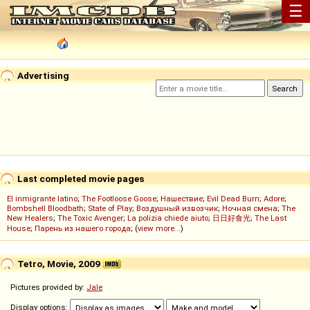
☰
Advertising
Last completed movie pages
El inmigrante latino
;
The Footloose Goose
;
Нашествие
;
Evil Dead Burn
;
Adore
;
Bombshell Bloodbath
;
State of Play
;
Воздушный извозчик
;
Ночная смена
;
The
New Healers
;
The Toxic Avenger
;
La polizia chiede aiuto
;
日日好食光
;
The Last
House
;
Парень из нашего города
; (
view more...
)
Tetro, Movie, 2009
Pictures provided by:
Jale
Display options: