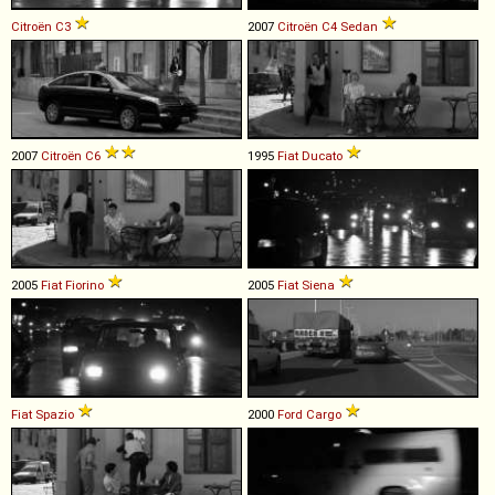
Citroën
C3
2007
Citroën
C4
Sedan
2007
Citroën
C6
1995
Fiat
Ducato
2005
Fiat
Fiorino
2005
Fiat
Siena
Fiat
Spazio
2000
Ford
Cargo