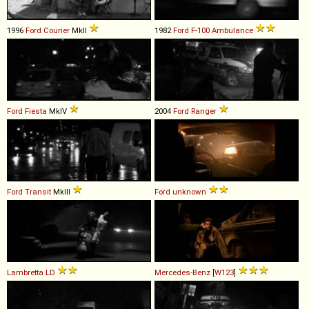
1996
Ford
Courier
MkII
1982
Ford
F
-
100
Ambulance
Ford
Fiesta
MkIV
2004
Ford
Ranger
Ford
Transit
MkIII
Ford
unknown
Lambretta
LD
Mercedes-Benz
[
W123
]