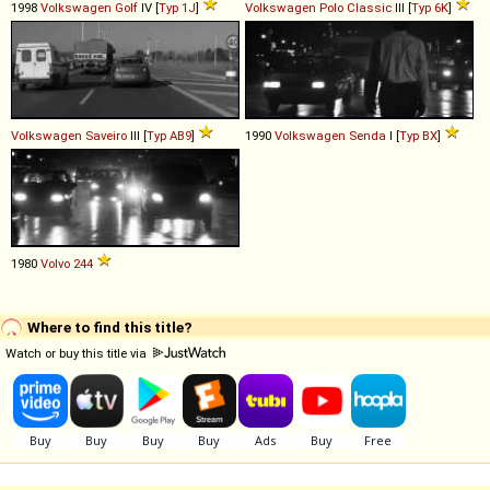
1998
Volkswagen
Golf
IV [
Typ 1J
]
Volkswagen
Polo
Classic
III [
Typ 6K
]
Volkswagen
Saveiro
III [
Typ AB9
]
1990
Volkswagen
Senda
I [
Typ BX
]
1980
Volvo
244
Where to find this title?
Watch or buy this title via