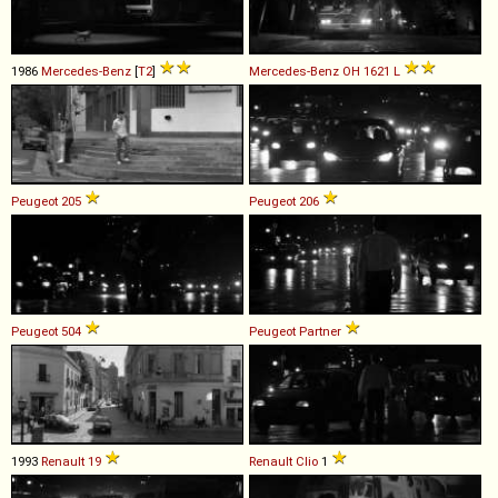
1986
Mercedes-Benz
[
T2
]
Mercedes-Benz
OH
1621
L
Peugeot
205
Peugeot
206
Peugeot
504
Peugeot
Partner
1993
Renault
19
Renault
Clio
1