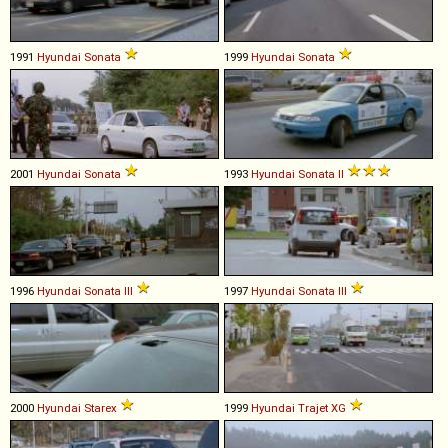
1991
Hyundai
Sonata
1999
Hyundai
Sonata
2001
Hyundai
Sonata
1993
Hyundai
Sonata
II
1996
Hyundai
Sonata
III
1997
Hyundai
Sonata
III
2000
Hyundai
Starex
1999
Hyundai
Trajet
XG