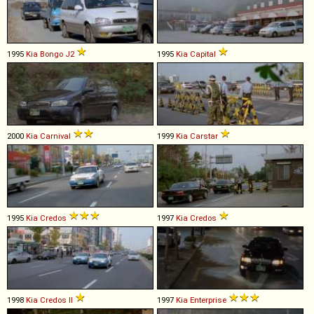
1995
Kia
Bongo
J2
1995
Kia
Capital
2000
Kia
Carnival
1999
Kia
Carstar
1995
Kia
Credos
1997
Kia
Credos
1998
Kia
Credos
II
1997
Kia
Enterprise