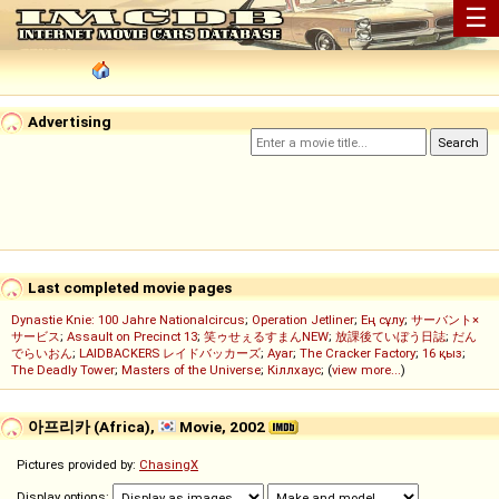
☰
Advertising
Last completed movie pages
Dynastie Knie: 100 Jahre Nationalcircus
;
Operation Jetliner
;
Ең сұлу
;
サーバント×
サービス
;
Assault on Precinct 13
;
笑ゥせぇるすまんNEW
;
放課後ていぼう日誌
;
だん
でらいおん
;
LAIDBACKERS レイドバッカーズ
;
Ayar
;
The Cracker Factory
;
16 қыз
;
The Deadly Tower
;
Masters of the Universe
;
Кіллхаус
; (
view more...
)
아프리카 (Africa),
Movie, 2002
Pictures provided by:
ChasingX
Display options: