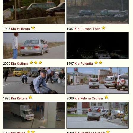
1993
Kia
Hi
Besta
1987
Kia
Jumbo
Titan
2000
Kia
Optima
1997
Kia
Potentia
1998
Kia
Retona
2000
Kia
Retona
Cruiser
1988
Kia
Rhino
1998
Kia
Sportage
Grand