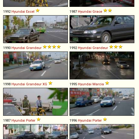
1992
Hyundai
Excel
1987
Hyundai
Grace
1990
Hyundai
Grandeur
1992
Hyundai
Grandeur
1998
Hyundai
Grandeur
XG
1995
Hyundai
Marcia
1987
Hyundai
Porter
1996
Hyundai
Porter