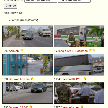
Also known as:
Afrika
(transliterated)
1993
Asia
AM
1990
Asia
AM
818
Cosmos
1994
Daewoo
Arcadia
1994
Daewoo
BH
120
F
1998
Daewoo
BS
106
1997
Daewoo
Lanos