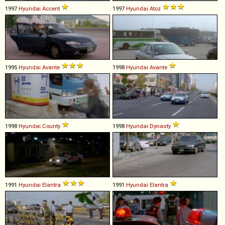
1997
Hyundai
Accent
1997
Hyundai
Atoz
1995
Hyundai
Avante
1998
Hyundai
Avante
1998
Hyundai
County
1998
Hyundai
Dynasty
1991
Hyundai
Elantra
1991
Hyundai
Elantra