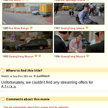
1989
Kia
Wide
Bongo
1997
SsangYong
Istana
1993
SsangYong
Musso
1996
SsangYong
Musso
Where to find this title?
Watch or buy this title via
Comments about this movie
See all comments about this movie and its vehicles