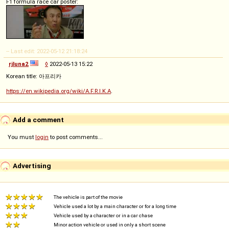
F1 formula race car poster:
-- Last edit: 2022-05-12 21:18:24
rjluna2
◊
2022-05-13 15:22
Korean title: 아프리카
https://en.wikipedia.org/wiki/A.F.R.I.K.A
.
Add a comment
You must
login
to post comments...
Advertising
The vehicle is part of the movie
Vehicle used a lot by a main character or for a long time
Vehicle used by a character or in a car chase
Minor action vehicle or used in only a short scene