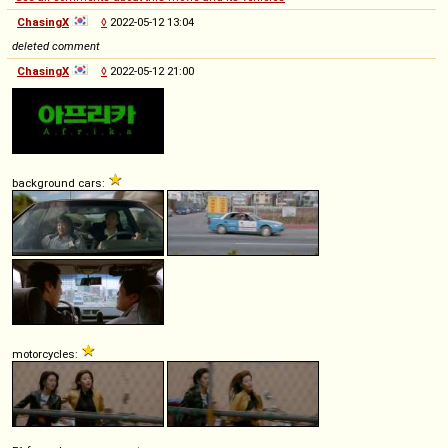
ChasingX
◊
2022-05-12 13:04
deleted comment
ChasingX
◊
2022-05-12 21:00
background cars:
motorcycles: