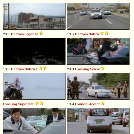
2000
Daewoo
Leganza
1997
Daewoo
Nubira
1999
Daewoo
Nubira
II
2001
Hyosung
Sense
Hyosung
Super
Cab
1994
Hyundai
Accent