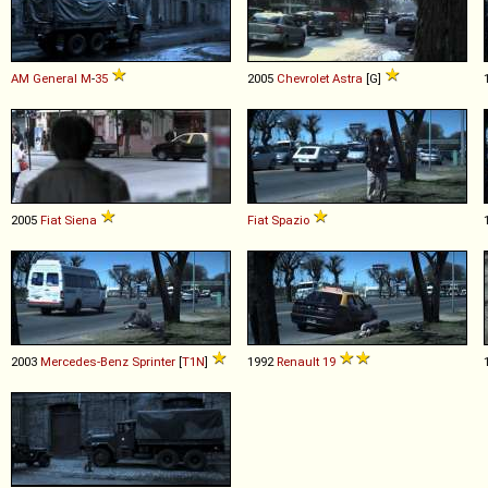
AM General
M
-
35
2005
Chevrolet
Astra
[G]
2005
Fiat
Siena
Fiat
Spazio
2003
Mercedes-Benz
Sprinter
[
T1N
]
1992
Renault
19