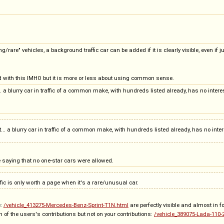
ng/rare" vehicles, a background traffic car can be added if it is clearly visible, even i
 with this IMHO but it is more or less about using common sense.
cult... a blurry car in traffic of a common make, with hundreds listed already, has no int
icult... a blurry car in traffic of a common make, with hundreds listed already, has no inte
e saying that no one-star cars were allowed.
ic is only worth a page when it's a rare/unusual car.
e:
/vehicle_413275-Mercedes-Benz-Sprint-T1N.html
are perfectly visible and almost in 
on of the users's contributions but not on your contributions:
/vehicle_389075-Lada-110-