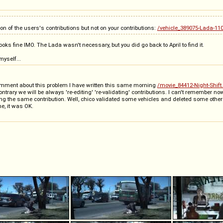
tion of the users's contributions but not on your contributions:
/vehicle_389075-Lada-110
ooks fine IMO. The Lada wasn't necessary, but you did go back to April to find it.
yself...
comment about this problem I have written this same morning
/movie_84412-Night-Shift
ntrary we will be always 're-editing' 're-validating' contributions. I can't remember 
ng the same contribution. Well, chico validated some vehicles and deleted some other
e, it was OK.