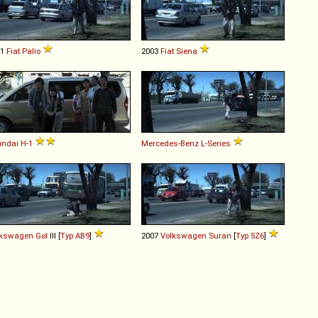
01
Fiat
Palio
2003
Fiat
Siena
undai
H
-
1
Mercedes-Benz
L
-
Series
lkswagen
Gol
III [
Typ AB9
]
2007
Volkswagen
Suran
[
Typ 5Z6
]