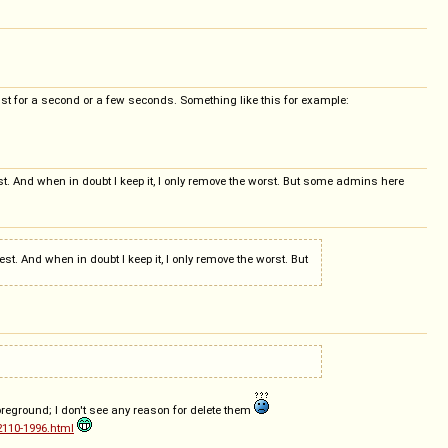
f just for a second or a few seconds. Something like this for example:
erest. And when in doubt I keep it, I only remove the worst. But some admins here
rest. And when in doubt I keep it, I only remove the worst. But
foreground; I don't see any reason for delete them
2110-1996.html