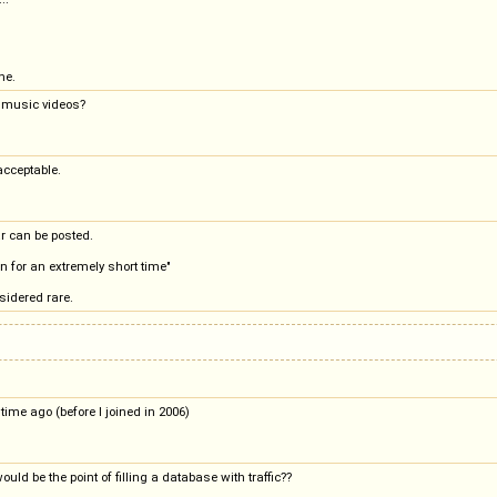
ne.
d music videos?
acceptable.
r can be posted.
en for an extremely short time"
sidered rare.
time ago (before I joined in 2006)
uld be the point of filling a database with traffic??