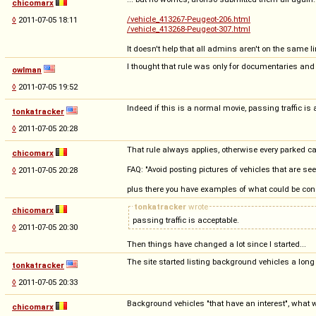
chicomarx
/vehicle_413267-Peugeot-206.html
◊
2011-07-05 18:11
/vehicle_413268-Peugeot-307.html
It doesn't help that all admins aren't on the same li
I thought that rule was only for documentaries an
owlman
◊
2011-07-05 19:52
Indeed if this is a normal movie, passing traffic is 
tonkatracker
◊
2011-07-05 20:28
That rule always applies, otherwise every parked ca
chicomarx
FAQ: "Avoid posting pictures of vehicles that are se
◊
2011-07-05 20:28
plus there you have examples of what could be con
tonkatracker
wrote
chicomarx
passing traffic is acceptable.
◊
2011-07-05 20:30
Then things have changed a lot since I started...
The site started listing background vehicles a long 
tonkatracker
◊
2011-07-05 20:33
Background vehicles "that have an interest", what wo
chicomarx