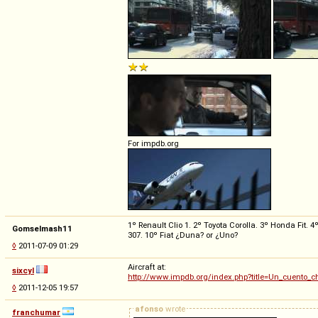
For impdb.org
1º Renault Clio 1. 2º Toyota Corolla. 3º Honda Fit.
Gomselmash11
307. 10º Fiat ¿Duna? or ¿Uno?
◊
2011-07-09 01:29
Aircraft at:
sixcyl
http://www.impdb.org/index.php?title=Un_cuento_c
◊
2011-12-05 19:57
afonso
wrote
franchumar