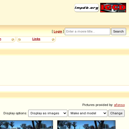
[
Login
]
m
Links
Pictures provided by:
afonso
Display options: