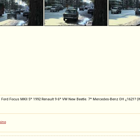
 4º Ford Focus MKII 5º 1992 Renault 9 6º VW New Beetle. 7º Mercedes-Benz OH ¿1621? (Wor
hino