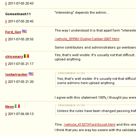
◊
2011-07-05 20:43
"interesting" depends the admin...
Gomselmash11
◊
2011-07-05 20:45
The way I understood it is that apart form "interesti
Ford_Guy
/vehicle_359961-Dodge-Caliber-2007.html
◊
2011-07-05 20:55
Some contributors and administrators go overboard
Yes, that's well visible. It's usually not that diffi
chicomarx
upload anything.
◊
2011-07-05 21:17
chicomarx
wrote
tonkatracker
Yes, that's well visible. It's usually not that diff
◊
2011-07-05 21:20
some admins here upload anything.
I agree with this statement 100%, I thought you wer
chicomarx
wrote
Neon
Unless the rules have been changed passing traff
◊
2011-07-06 00:13
This:
/vehicle_413273-Ford-Escort.html
and this on
I think that you are way too severe with the validati