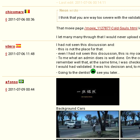
-- Last edit: 2011-07-06 00:14:11
Neon
wrote
chicomarx
I think that you are way too severe with the valida
◊
2011-07-06 00:36
That movie page
/movie_1127877-Cold-Souls.html
l
I let many many through that I would never upload m
I had not seen this discussion and:
vilero
- this is not the place for that.
- even I had not seen this discussion, this is my 
◊
2011-07-06 11:48
- To me what an admin does is well done. On the co
remember well that, at the same time, I was checki
I would had validated. It was his decision and, to m
- Going to the dentist
see you later...
afonso
◊
2011-07-09 00:44
Background Cars