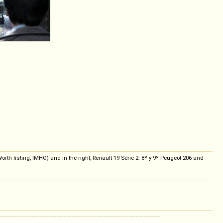
th listing, IMHO) and in the right, Renault 19 Série 2. 8º y 9º Peugeot 206 and