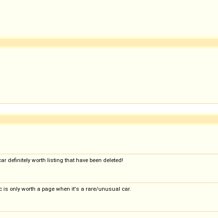
ar definitely worth listing that have been deleted!
 is only worth a page when it's a rare/unusual car.
..