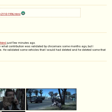
-2110-1996.html
.html
just few minutes ago.
now what contribution was validated by chicomarx some months ago, but I
s. He validated some vehicles that I would had deleted and he deleted some that