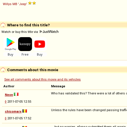
Willys
MB
'Jeep'
Where to find this title?
Watch or buy this title via
Comments about this movie
See all comments about this movie and its vehicles
Author
Message
Who has validated this? There were a lot of others c
Neon
◊
2011-07-05 12:55
Unless the rules have been changed passing traffic
chicomarx
◊
2011-07-05 17:52
... but no worries, afonso submitted them all again..