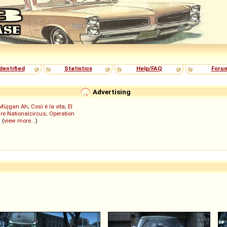
dentified
Statistics
Help/FAQ
Foru
Advertising
Müjgan Ah
;
Così è la vita
;
El
re Nationalcircus
;
Operation
; (
view more...
)