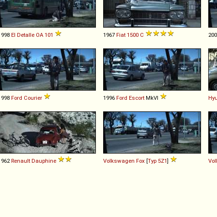
1998
El Detalle
OA
101
1967
Fiat
1500
C
20
1998
Ford
Courier
1996
Ford
Escort
MkVI
Hy
1962
Renault
Dauphine
Volkswagen
Fox
[
Typ 5Z1
]
Vo