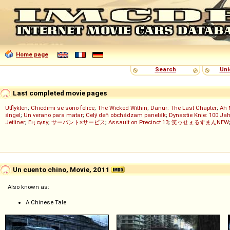
Home page
Search
Uni
Last completed movie pages
Utflykten
;
Chiedimi se sono felice
;
The Wicked Within
;
Danur: The Last Chapter
;
Ah 
ángel
;
Un verano para matar
;
Celý deň obchádzam panelák
;
Dynastie Knie: 100 Jah
Jetliner
;
Ең сұлу
;
サーバント×サービス
;
Assault on Precinct 13
;
笑ゥせぇるすまんNEW
Un cuento chino, Movie, 2011
Also known as:
A Chinese Tale