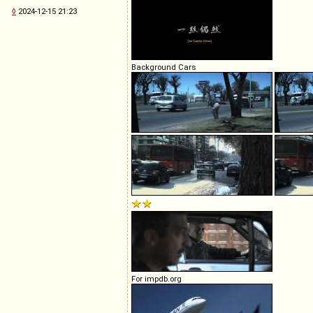
◊
2024-12-15 21:23
Background Cars
For impdb.org