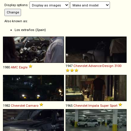
Display options:
Also known as:
Los extraños (
Spain
)
1947
Chevrolet
Advance
-
Design
3100
1980
AMC
Eagle
1982
Chevrolet
Camaro
1965
Chevrolet
Impala
Super
Sport