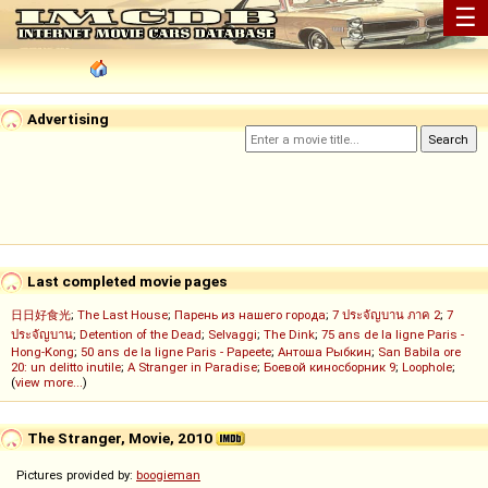
☰
Advertising
Last completed movie pages
日日好食光
;
The Last House
;
Парень из нашего города
;
7 ประจัญบาน ภาค 2
;
7
ประจัญบาน
;
Detention of the Dead
;
Selvaggi
;
The Dink
;
75 ans de la ligne Paris -
Hong-Kong
;
50 ans de la ligne Paris - Papeete
;
Антоша Рыбкин
;
San Babila ore
20: un delitto inutile
;
A Stranger in Paradise
;
Боевой киносборник 9
;
Loophole
;
(
view more...
)
The Stranger, Movie, 2010
Pictures provided by:
boogieman