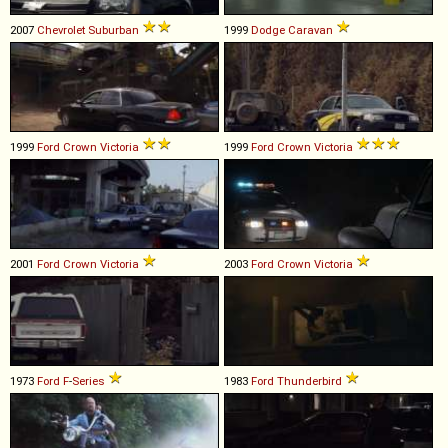
2007
Chevrolet
Suburban
1999
Dodge
Caravan
1999
Ford
Crown
Victoria
1999
Ford
Crown
Victoria
2001
Ford
Crown
Victoria
2003
Ford
Crown
Victoria
1973
Ford
F
-
Series
1983
Ford
Thunderbird