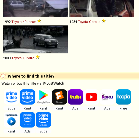
1992
Toyota
4Runner
1984
Toyota
Corolla
2000
Toyota
Tundra
Where to find this title?
Watch or buy this title via