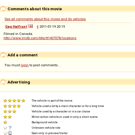
Comments about this movie
See all comments about this movie and its vehicles
Gag Halfrunt
◊
2011-01-19 20:19
Filmed in Canada.
http://www.imdb.com/title/tt1407078/locations
Add a comment
You must
login
to post comments...
Advertising
The vehicle is part of the movie
Vehicle used a lot by a main character or for a long time
Vehicle used by a character or in a car chase
Minor action vehicle or used in only a short scene
Background vehicle
Unknown vehicle role
Seen only in preview/trailer