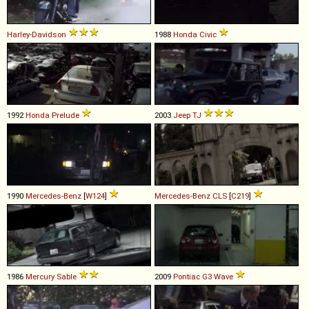
Harley-Davidson
1988
Honda
Civic
1992
Honda
Prelude
2003
Jeep
TJ
1990
Mercedes-Benz
[
W124
]
Mercedes-Benz
CLS
[
C219
]
1986
Mercury
Sable
2009
Pontiac
G3
Wave