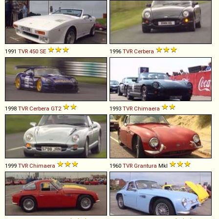
1991
TVR
450
SE
1996
TVR
Cerbera
1998
TVR
Cerbera
GT2
1993
TVR
Chimaera
1999
TVR
Chimaera
1960
TVR
Grantura
MkI