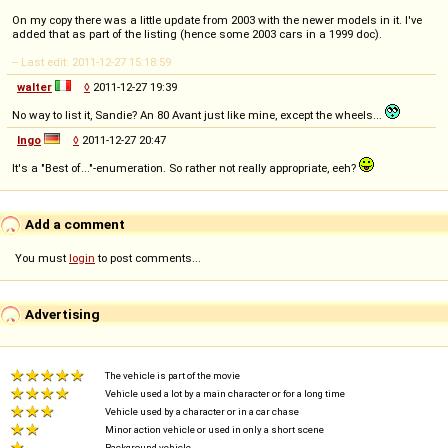
On my copy there was a little update from 2003 with the newer models in it. I've
added that as part of the listing (hence some 2003 cars in a 1999 doc).
-- Last edit: 2011-12-27 15:18:59
walter
◊
2011-12-27 19:39
No way to list it, Sandie? An 80 Avant just like mine, except the wheels...
Ingo
◊
2011-12-27 20:47
It's a "Best of..."-enumeration. So rather not really appropriate, eeh?
Add a comment
You must
login
to post comments...
Advertising
The vehicle is part of the movie
Vehicle used a lot by a main character or for a long time
Vehicle used by a character or in a car chase
Minor action vehicle or used in only a short scene
Background vehicle