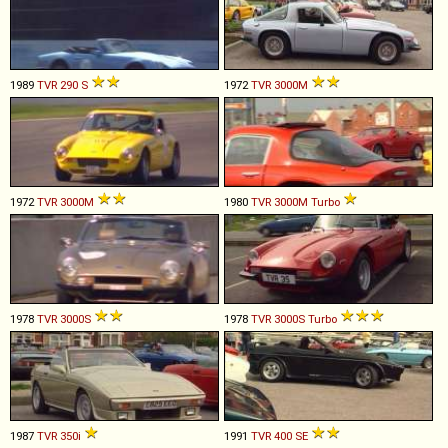
1989
TVR
290
S
1972
TVR
3000M
1972
TVR
3000M
1980
TVR
3000M
Turbo
1978
TVR
3000S
1978
TVR
3000S
Turbo
1987
TVR
350i
1991
TVR
400
SE