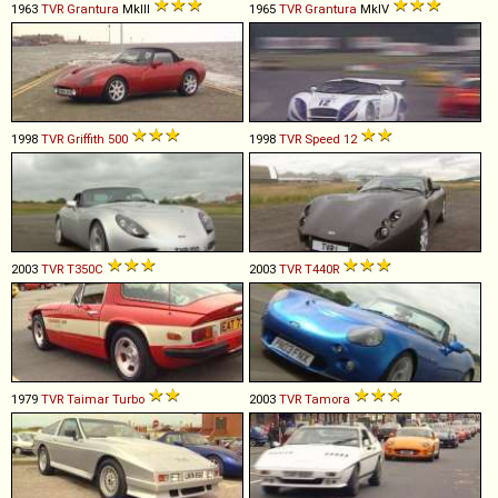
1963
TVR
Grantura
MkIII
1965
TVR
Grantura
MkIV
1998
TVR
Griffith
500
1998
TVR
Speed
12
2003
TVR
T350C
2003
TVR
T440R
1979
TVR
Taimar
Turbo
2003
TVR
Tamora