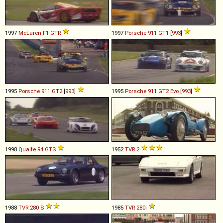
1997
McLaren
F1
GTR
1997
Porsche
911
GT1
[
993
]
1995
Porsche
911
GT2
[
993
]
1995
Porsche
911
GT2
Evo
[
993
]
1998
Quaife
R4
GTS
1952
TVR
2
1988
TVR
280
S
1985
TVR
280i