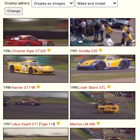
Display options:
1996
Chrysler
Viper
GTS
/
R
1991
Ginetta
G33
1998
Harrier
GT1
-
98
1998
Lister
Storm
GTL
1997
Lotus
Esprit
GT1
[
Type 114
]
Marcos
LM
600