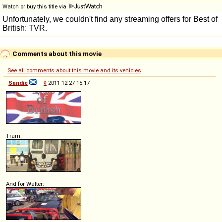
Watch or buy this title via
Comments about this movie
See all comments about this movie and its vehicles
Sandie
◊
2011-12-27 15:17
Tram:
And for Walter: