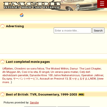
☰
Advertising
Last completed movie pages
Utflykten
;
Chiedimi se sono felice
;
The Wicked Within
;
Danur: The Last Chapter
;
Ah Müjgan Ah
;
Così è la vita
;
El ángel
;
Un verano para matar
;
Celý deň
obchádzam panelák
;
Dynastie Knie: 100 Jahre Nationalcircus
;
Operation Jetliner
;
Ең сұлу
;
サーバント×サービス
;
Assault on Precinct 13
;
笑ゥせぇるすまんNEW
; (
view
more...
)
Best of British: TVR, Documentary, 1999-2003
Pictures provided by:
Sandie