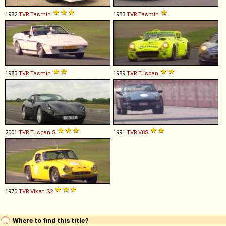
1982
TVR
Tasmin
1983
TVR
Tasmin
1983
TVR
Tasmin
1989
TVR
Tuscan
2001
TVR
Tuscan
S
1991
TVR
V8S
1970
TVR
Vixen
S2
Where to find this title?