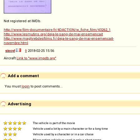
Not registered at IMDb.
http://www.film-documentaire.fr/4DACTION/w_fiche_film/43262_1
http://www.lesmutins.org/deja-le-sang-de-mai-ensemencait
http://www.maghrebdesfilms.fr/deja-le-sang-de-mai-ensemencait-
novembre.html
sixcyl
◊
2018-02-25 15:56
Aircraft
Link to "www.impdb.org"
Add a comment
You must
login
to post comments...
Advertising
The vehicle is part of the movie
Vehicle used a lot by a main character or for a long time
Vehicle used by a character or in a car chase
Minor action vehicle or used in only a short scene