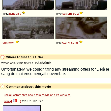
1982
Renault
9
1970
Saviem
SG
-
2
unknown
1943
UZTM
SU
-
85
Where to find this title?
Watch or buy this title via
Comments about this movie
See all comments about this movie and its vehicles
sixcyl
◊
2018-01-20 13:47