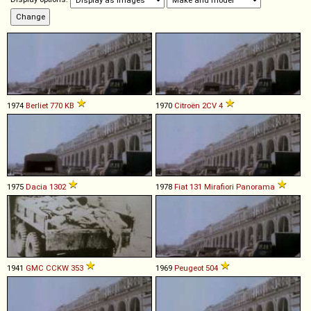
1974
Berliet
770
KB
1970
Citroën
2CV
4
1975
Dacia
1302
1978
Fiat
131
Mirafiori
Panorama
1941
GMC
CCKW
353
1969
Peugeot
504