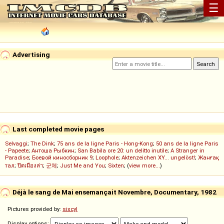
☰
Advertising
Last completed movie pages
Selvaggi
;
The Dink
;
75 ans de la ligne Paris - Hong-Kong
;
50 ans de la ligne Paris
- Papeete
;
Антоша Рыбкин
;
San Babila ore 20: un delitto inutile
;
A Stranger in
Paradise
;
Боевой киносборник 9
;
Loophole
;
Aktenzeichen XY... ungelöst!
;
Жанғақ
тал
;
ปิดเมืองล่า
;
군체
;
Just Me and You
;
Sixten
; (
view more...
)
Déjà le sang de Mai ensemançait Novembre, Documentary, 1982
Pictures provided by:
sixcyl
Display options: