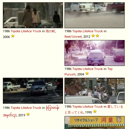
1986
Toyota
LiteAce
Truck
in
雨の町
,
1986
Toyota
LiteAce
Truck
in
Reel/Unreel
, 2012
2006
1986
Toyota
LiteAce
Truck
in
Teji
Purush
, 2004
1986
Toyota
LiteAce
Truck
in
愛している
1986
Toyota
LiteAce
Truck
in
ခုံပြာတန်း
と言ってくれ
, 1995
အမှတ်(၃)
, 2019