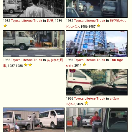
1982
Toyota
LiteAce
Truck
in
鉄男
, 1989
1982
Toyota
LiteAce
Truck
in
時空戦士ス
ピルバン
, 1986-1987
1982
Toyota
LiteAce
Truck
in
あきれた刑
1986
Toyota
LiteAce
Truck
in
Thu nge
chin
, 2014
事
, 1987-1988
1986
Toyota
LiteAce
Truck
in
හයිනා
දේශය
, 2024