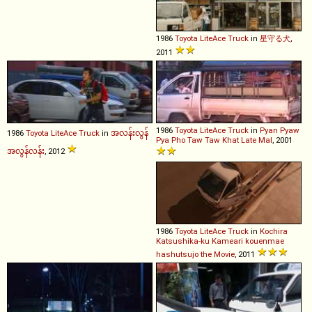
1986
Toyota
LiteAce
Truck
in
星守る犬
,
2011
1986
Toyota
LiteAce
Truck
in
Pyan Pyaw
1986
Toyota
LiteAce
Truck
in
အလန်းလွန်
Pya Pho Taw Taw Khat Late Mal
, 2001
အလွန်လန်း
, 2012
1986
Toyota
LiteAce
Truck
in
Kochira
Katsushika-ku Kameari kouenmae
hashutsujo the Movie
, 2011