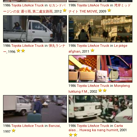
1986
Toyota
LiteAce
Truck
in
セカンドバ
1986
Toyota
LiteAce
Truck
in
湾岸ミッド
ージンの女 通り雨, 第二處女路雨
, 2012
ナイト THE MOVIE
, 2009
1986
Toyota
LiteAce
Truck
in
弾丸ランナ
1986
Toyota
LiteAce
Truck
in
Le piège
afghan
, 2011
ー
, 1996
1986
Toyota
LiteAce
Truck
in
Monpleng
luktung F.M.
, 2002
1986
Toyota
LiteAce
Truck
in
Banzai
,
1986
Toyota
LiteAce
Truck
in
Carta
alas... Huwag ka nang humirit
, 2001
1997