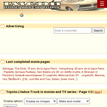
☰
Advertising
Last completed movie pages
Selvaggi
;
The Dink
;
75 ans de la ligne Paris - Hong-Kong
;
50 ans de la ligne Paris
- Papeete
;
Антоша Рыбкин
;
San Babila ore 20: un delitto inutile
;
A Stranger in
Paradise
;
Боевой киносборник 9
;
Loophole
;
Aktenzeichen XY... ungelöst!
;
Жанғақ
тал
;
ปิดเมืองล่า
;
군체
;
Just Me and You
;
Sixten
; (
view more...
)
Toyota LiteAce Truck in movies and TV series - Page 1/2
[
Next
]
Display options: