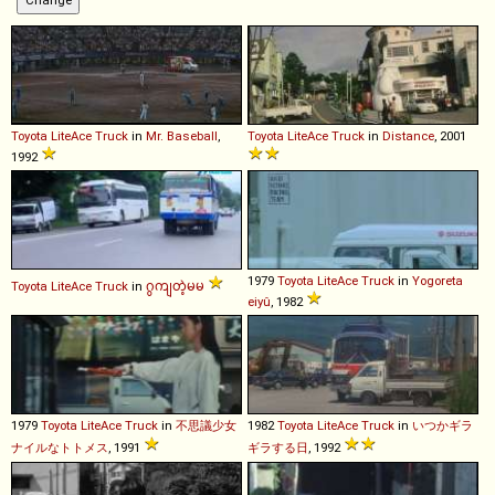
Toyota
LiteAce
Truck
in
Mr. Baseball
,
Toyota
LiteAce
Truck
in
Distance
, 2001
1992
1979
Toyota
LiteAce
Truck
in
Yogoreta
Toyota
LiteAce
Truck
in
ဂွကျတဲ့မမ
eiyû
, 1982
1979
Toyota
LiteAce
Truck
in
不思議少女
1982
Toyota
LiteAce
Truck
in
いつかギラ
ナイルなトトメス
, 1991
ギラする日
, 1992