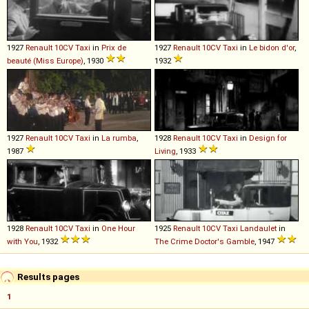
1927
Renault
10CV
Taxi
in
Prix de
1927
Renault
10CV
Taxi
in
Le bidon d'or
,
beauté (Miss Europe)
, 1930
1932
1927
Renault
10CV
Taxi
in
La rumba
,
1928
Renault
10CV
Taxi
in
Design for
1987
Living
, 1933
1928
Renault
10CV
Taxi
in
One Hour
1925
Renault
10CV
Taxi
Landaulet
in
with You
, 1932
The Crime Doctor's Gamble
, 1947
Results pages
1