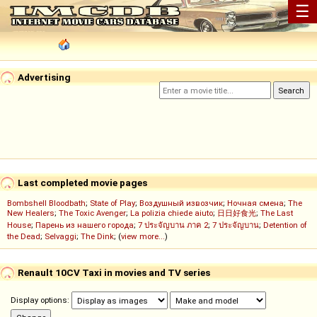
☰
Advertising
Last completed movie pages
Bombshell Bloodbath
;
State of Play
;
Воздушный извозчик
;
Ночная смена
;
The
New Healers
;
The Toxic Avenger
;
La polizia chiede aiuto
;
日日好食光
;
The Last
House
;
Парень из нашего города
;
7 ประจัญบาน ภาค 2
;
7 ประจัญบาน
;
Detention of
the Dead
;
Selvaggi
;
The Dink
; (
view more...
)
Renault 10CV Taxi in movies and TV series
Display options: