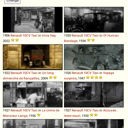
1906
Renault
10CV
Taxi
in
Irma Vep
,
1920
Renault
10CV
Taxi
in
Of Human
2022
Bondage
, 1934
1922
Renault
10CV
Taxi
in
Un long
1926
Renault
10CV
Taxi
in
Voyage
dimanche de fiançailles
, 2004
surprise
, 1947
1927
Renault
10CV
Taxi
in
Le crime de
1927
Renault
10CV
Taxi
in
Accusée...
Monsieur Lange
, 1936
levez-vous!
, 1930