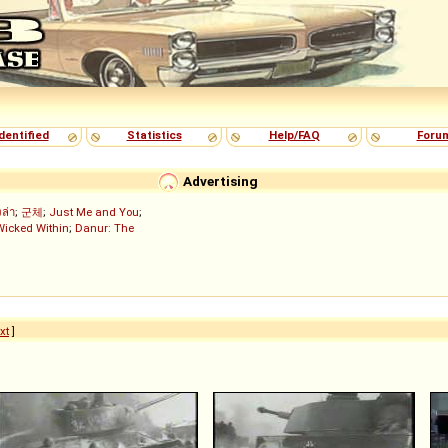
dentified
Statistics
Help/FAQ
Foru
Advertising
งล่า
;
군체
;
Just Me and You
;
Wicked Within
;
Danur: The
xt
]