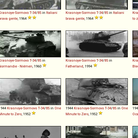
Krasnoye-Sormovo
T
-
34
/
85
in
Italiani
Krasnoye-Sormovo
T
-
34
/
85
in
Italiani
Kr
brava gente
, 1964
brava gente
, 1964
to 
Krasnoye-Sormovo
T
-
34
/
85
in
Krasnoye-Sormovo
T
-
34
/
85
in
Kr
Normandie - Niémen
, 1960
Fatherland
, 1994
Bl
1944
Krasnoye-Sormovo
T
-
34
/
85
in
One
1944
Krasnoye-Sormovo
T
-
34
/
85
in
One
19
Minute to Zero
, 1952
Minute to Zero
, 1952
Ос