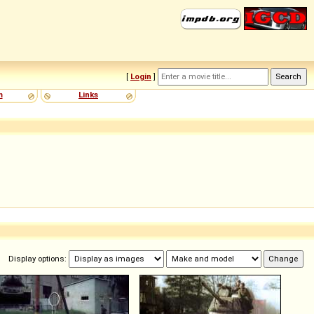
[
Login
]
m
Links
Display options: