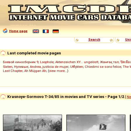
Home page
Search
Uni
Last completed movie pages
Боевой киносборник 9
;
Loophole
;
Aktenzeichen XY... ungelöst!
;
Жанғақ тал
;
ปิดเมือ
Sixten
;
Нулевые
;
Andrea, justicia de mujer
;
Utflykten
;
Chiedimi se sono felice
;
The 
Last Chapter
;
Ah Müjgan Ah
; (
view more...
)
Krasnoye-Sormovo T-34/85 in movies and TV series - Page 1/2
[
Ne