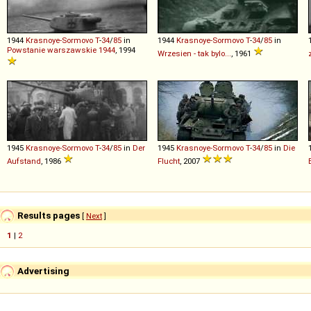
1944
Krasnoye-Sormovo
T
-
34
/
85
in
1944
Krasnoye-Sormovo
T
-
34
/
85
in
Powstanie warszawskie 1944
, 1994
Wrzesien - tak bylo...
, 1961
1945
Krasnoye-Sormovo
T
-
34
/
85
in
Der
1945
Krasnoye-Sormovo
T
-
34
/
85
in
Die
Aufstand
, 1986
Flucht
, 2007
Results pages
[
Next
]
1
|
2
Advertising