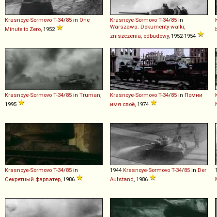
Krasnoye-Sormovo
T
-
34
/
85
in
One
Krasnoye-Sormovo
T
-
34
/
85
in
Warszawa. Dokumenty walki,
Minute to Zero
, 1952
zniszczenia, odbudowy
, 1952-1954
Krasnoye-Sormovo
T
-
34
/
85
in
Truman
,
Krasnoye-Sormovo
T
-
34
/
85
in
Помни
1995
имя своё
, 1974
Krasnoye-Sormovo
T
-
34
/
85
in
1944
Krasnoye-Sormovo
T
-
34
/
85
in
Der
Секретный фарватер
, 1986
Aufstand
, 1986