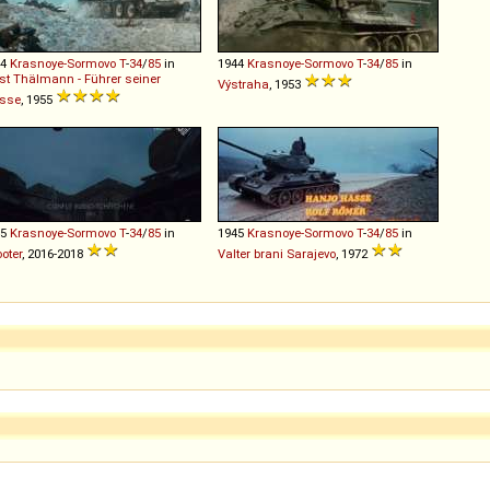
44
Krasnoye-Sormovo
T
-
34
/
85
in
1944
Krasnoye-Sormovo
T
-
34
/
85
in
st Thälmann - Führer seiner
Výstraha
, 1953
asse
, 1955
45
Krasnoye-Sormovo
T
-
34
/
85
in
1945
Krasnoye-Sormovo
T
-
34
/
85
in
oter
, 2016-2018
Valter brani Sarajevo
, 1972