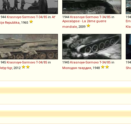
1944
Krasnoye-Sormovo
T
-
34
/
85
in
At'
1944
Krasnoye-Sormovo
T
-
34
/
85
in
19
Apocalypse - La 2ème guerre
Ern
zije Republika
, 1965
mondiale
, 2009
Kl
1945
Krasnoye-Sormovo
T
-
34
/
85
in
1945
Krasnoye-Sormovo
T
-
34
/
85
in
19
Belyy tigr
, 2012
Молодая гвардия
, 1948
Sho