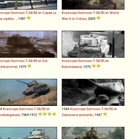
asnoye-Sormovo
T
-
34
/
85
in
Copak je
Krasnoye-Sormovo
T
-
34
/
85
in
World
za vojáka...
, 1987
War II in Colour
, 2009
asnoye-Sormovo
T
-
34
/
85
in
Die
Krasnoye-Sormovo
T
-
34
/
85
in
echtrommel
, 1979
Kolumbowie
, 1970
44
Krasnoye-Sormovo
T
-
34
/
85
in
1944
Krasnoye-Sormovo
T
-
34
/
85
in
вобождение
, 1969-1972
Zakazane piosenki
, 1947