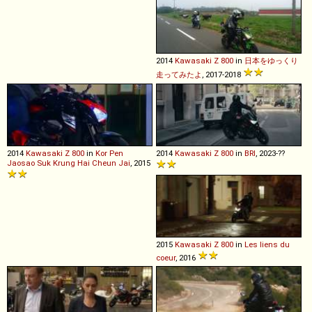
2014
Kawasaki
Z
800
in
日本をゆっくり
走ってみたよ
, 2017-2018
2014
Kawasaki
Z
800
in
Kor Pen
2014
Kawasaki
Z
800
in
BRI
, 2023-??
Jaosao Suk Krung Hai Cheun Jai
, 2015
2015
Kawasaki
Z
800
in
Les liens du
coeur
, 2016