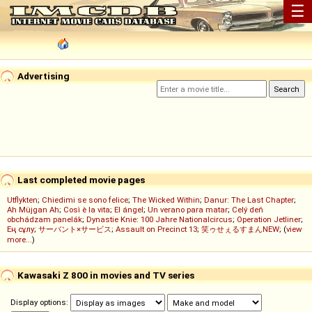
☰
Advertising
Last completed movie pages
Utflykten
;
Chiedimi se sono felice
;
The Wicked Within
;
Danur: The Last Chapter
;
Ah Müjgan Ah
;
Così è la vita
;
El ángel
;
Un verano para matar
;
Celý deň
obchádzam panelák
;
Dynastie Knie: 100 Jahre Nationalcircus
;
Operation Jetliner
;
Ең сұлу
;
サーバント×サービス
;
Assault on Precinct 13
;
笑ゥせぇるすまんNEW
; (
view
more...
)
Kawasaki Z 800 in movies and TV series
Display options: