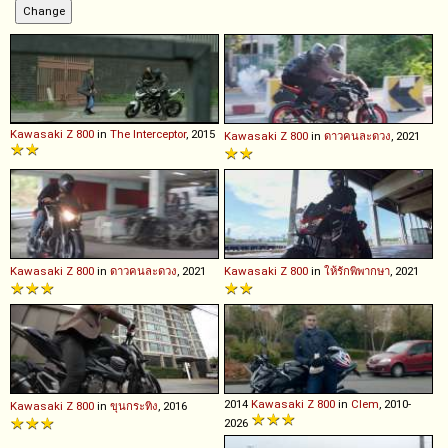
Kawasaki
Z
800
in
The Interceptor
, 2015
Kawasaki
Z
800
in
ดาวคนละดวง
, 2021
Kawasaki
Z
800
in
ดาวคนละดวง
, 2021
Kawasaki
Z
800
in
ให้รักพิพากษา
, 2021
2014
Kawasaki
Z
800
in
Clem
, 2010-
Kawasaki
Z
800
in
ขุนกระทิง
, 2016
2026