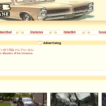
dentified
Statistics
Help/FAQ
Foru
Advertising
ていぼう日誌
;
だんでらいおん
;
r
;
Masters of the Universe
;