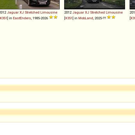
2012
Jaguar
XJ
Stretched
Limousine
2012
Jaguar
XJ
Stretched
Limousine
20
X351
] in
EastEnders
, 1985-2026
[
X351
] in
MobLand
, 2025-??
[
X3