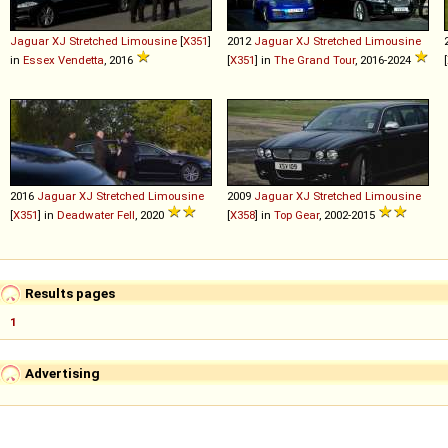
Jaguar
XJ
Stretched
Limousine
[
X351
]
2012
Jaguar
XJ
Stretched
Limousine
in
Essex Vendetta
, 2016
[
X351
] in
The Grand Tour
, 2016-2024
[
2016
Jaguar
XJ
Stretched
Limousine
2009
Jaguar
XJ
Stretched
Limousine
[
X351
] in
Deadwater Fell
, 2020
[
X358
] in
Top Gear
, 2002-2015
Results pages
1
Advertising