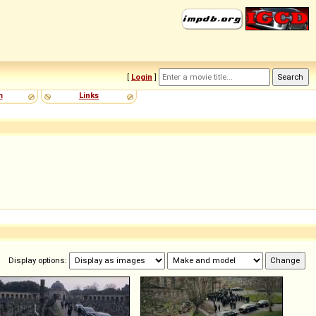
[
Login
]
m
Links
Display options: