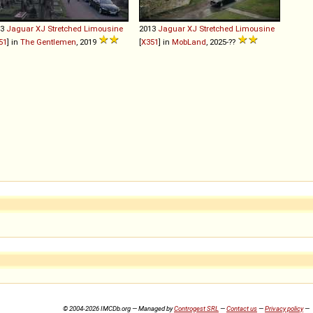
13
Jaguar
XJ
Stretched
Limousine
2013
Jaguar
XJ
Stretched
Limousine
51
] in
The Gentlemen
, 2019
[
X351
] in
MobLand
, 2025-??
© 2004-2026 IMCDb.org — Managed by
Controgest SRL
—
Contact us
—
Privacy policy
—