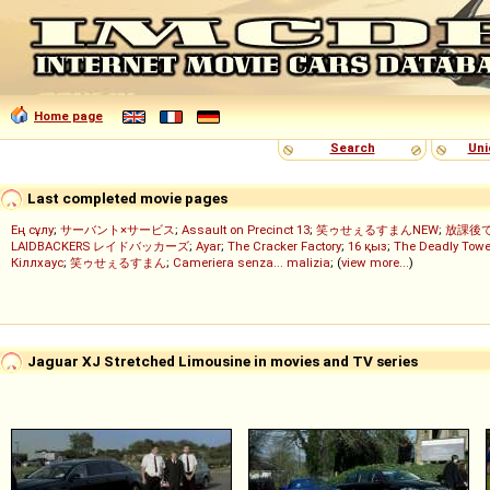
Home page
Search
Uni
Last completed movie pages
Ең сұлу
;
サーバント×サービス
;
Assault on Precinct 13
;
笑ゥせぇるすまんNEW
;
放課後
LAIDBACKERS レイドバッカーズ
;
Ayar
;
The Cracker Factory
;
16 қыз
;
The Deadly Towe
Кіллхаус
;
笑ゥせぇるすまん
;
Cameriera senza... malizia
; (
view more...
)
Jaguar XJ Stretched Limousine in movies and TV series