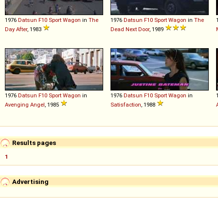
1976
Datsun
F10
Sport
Wagon
in
The
1976
Datsun
F10
Sport
Wagon
in
The
Day After
, 1983
Dead Next Door
, 1989
1976
Datsun
F10
Sport
Wagon
in
1976
Datsun
F10
Sport
Wagon
in
Avenging Angel
, 1985
Satisfaction
, 1988
Results pages
1
Advertising