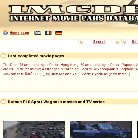
Home page
Search
Uni
Last completed movie pages
The Dink
;
75 ans de la ligne Paris - Hong-Kong
;
50 ans de la ligne Paris - Papeete
;
ore 20: un delitto inutile
;
A Stranger in Paradise
;
Боевой киносборник 9
;
Loophole
;
A
Жанғақ тал
;
ปิดเมืองล่า
;
군체
;
Just Me and You
;
Sixten
;
Нулевые
; (
view more...
)
Datsun F10 Sport Wagon in movies and TV series