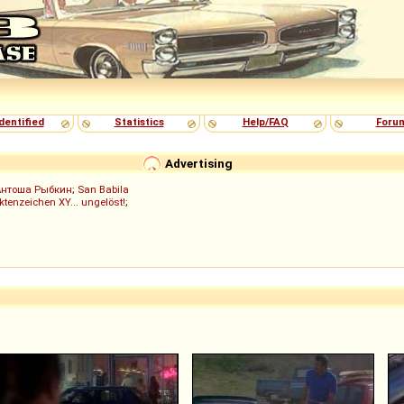
dentified
Statistics
Help/FAQ
Foru
Advertising
Антоша Рыбкин
;
San Babila
ktenzeichen XY... ungelöst!
;