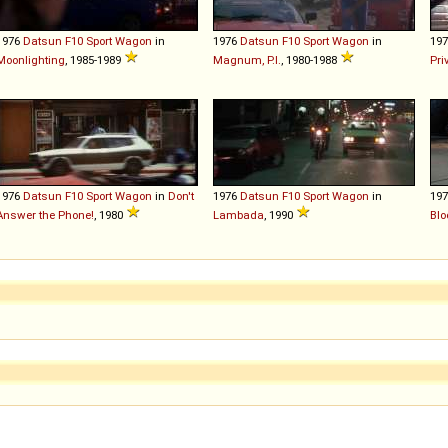
1976
Datsun
F10
Sport
Wagon
in
1976
Datsun
F10
Sport
Wagon
in
19
Moonlighting
, 1985-1989
Magnum, P.I.
, 1980-1988
Pri
1976
Datsun
F10
Sport
Wagon
in
Don't
1976
Datsun
F10
Sport
Wagon
in
19
Answer the Phone!
, 1980
Lambada
, 1990
Blo