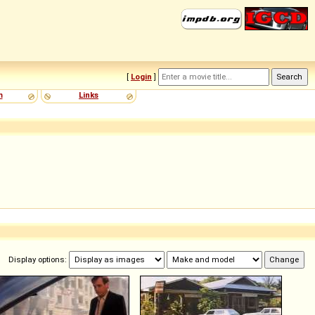
[
Login
]
m
Links
Display options: