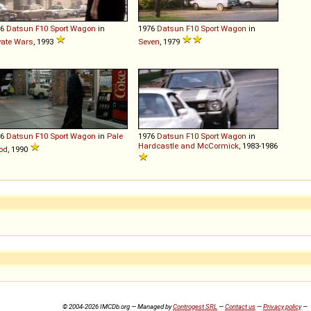
76
Datsun
F10
Sport
Wagon
in
1976
Datsun
F10
Sport
Wagon
in
vate Wars
, 1993
Seven
, 1979
76
Datsun
F10
Sport
Wagon
in
Pale
1976
Datsun
F10
Sport
Wagon
in
Hardcastle and McCormick
, 1983-1986
od
, 1990
© 2004-2026 IMCDb.org — Managed by
Controgest SRL
—
Contact us
—
Privacy policy
—