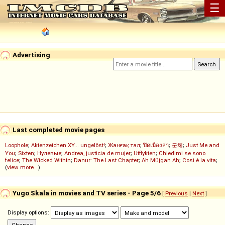
☰
Advertising
Last completed movie pages
Loophole
;
Aktenzeichen XY... ungelöst!
;
Жанғақ тал
;
ปิดเมืองล่า
;
군체
;
Just Me and
You
;
Sixten
;
Нулевые
;
Andrea, justicia de mujer
;
Utflykten
;
Chiedimi se sono
felice
;
The Wicked Within
;
Danur: The Last Chapter
;
Ah Müjgan Ah
;
Così è la vita
;
(
view more...
)
Yugo Skala in movies and TV series - Page 5/6
[
Previous
|
Next
]
Display options: