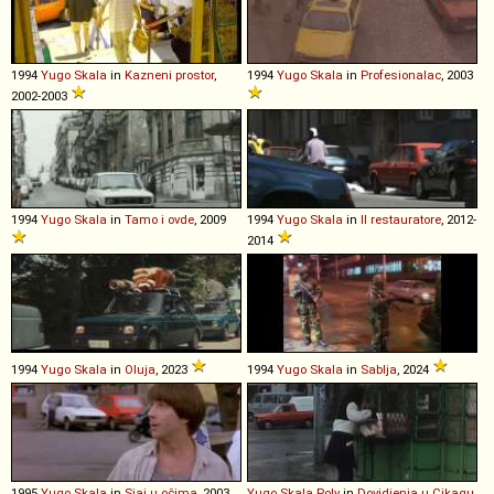
1994
Yugo
Skala
in
Kazneni prostor
,
1994
Yugo
Skala
in
Profesionalac
, 2003
2002-2003
1994
Yugo
Skala
in
Tamo i ovde
, 2009
1994
Yugo
Skala
in
Il restauratore
, 2012-
2014
1994
Yugo
Skala
in
Oluja
, 2023
1994
Yugo
Skala
in
Sablja
, 2024
1995
Yugo
Skala
in
Sjaj u očima
, 2003
Yugo
Skala
Poly
in
Dovidjenja u Cikagu
,