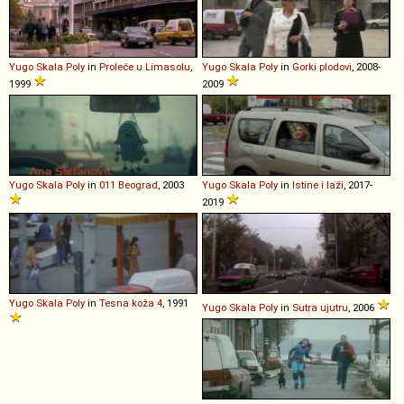
Yugo
Skala
Poly
in
Proleće u Limasolu
,
Yugo
Skala
Poly
in
Gorki plodovi
, 2008-
1999
2009
Yugo
Skala
Poly
in
011 Beograd
, 2003
Yugo
Skala
Poly
in
Istine i laži
, 2017-
2019
Yugo
Skala
Poly
in
Tesna koža 4
, 1991
Yugo
Skala
Poly
in
Sutra ujutru
, 2006