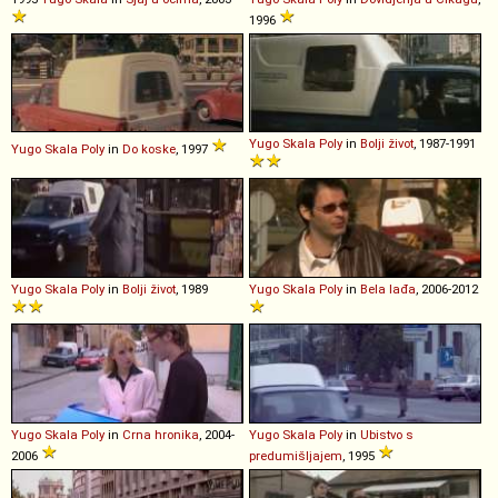
1996
Yugo
Skala
Poly
in
Bolji život
, 1987-1991
Yugo
Skala
Poly
in
Do koske
, 1997
Yugo
Skala
Poly
in
Bolji život
, 1989
Yugo
Skala
Poly
in
Bela lađa
, 2006-2012
Yugo
Skala
Poly
in
Crna hronika
, 2004-
Yugo
Skala
Poly
in
Ubistvo s
2006
predumišljajem
, 1995