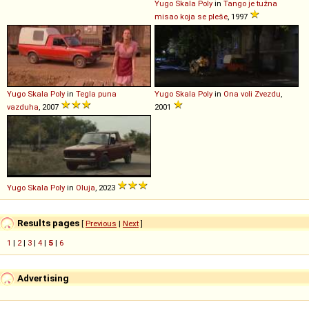
Yugo
Skala
Poly
in
Tango je tužna
misao koja se pleše
, 1997
Yugo
Skala
Poly
in
Tegla puna
Yugo
Skala
Poly
in
Ona voli Zvezdu
,
vazduha
, 2007
2001
Yugo
Skala
Poly
in
Oluja
, 2023
Results pages
[
Previous
|
Next
]
1
|
2
|
3
|
4
|
5
|
6
Advertising