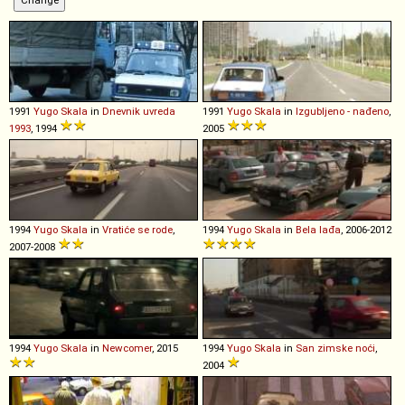
1991
Yugo
Skala
in
Dnevnik uvreda
1991
Yugo
Skala
in
Izgubljeno - nađeno
,
1993
, 1994
2005
1994
Yugo
Skala
in
Vratiće se rode
,
1994
Yugo
Skala
in
Bela lađa
, 2006-2012
2007-2008
1994
Yugo
Skala
in
Newcomer
, 2015
1994
Yugo
Skala
in
San zimske noći
,
2004