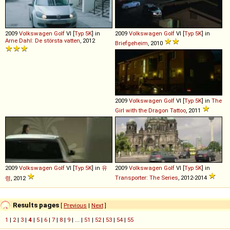
2009
Volkswagen
Golf
VI [
Typ 5K
] in
2009
Volkswagen
Golf
VI [
Typ 5K
] in
Arne Dahl: De största vatten
, 2012
Briefgeheim
, 2010
2009
Volkswagen
Golf
VI [
Typ 5K
] in
The
Girl with the Dragon Tattoo
, 2011
2009
Volkswagen
Golf
VI [
Typ 5K
] in
유
2009
Volkswagen
Golf
VI [
Typ 5K
] in
Transporter: The Series
, 2012-2014
령
, 2012
Results pages
[
Previous
|
Next
]
1
|
2
|
3
|
4
|
5
|
6
|
7
|
8
|
9
| ... |
51
|
52
|
53
|
54
|
55