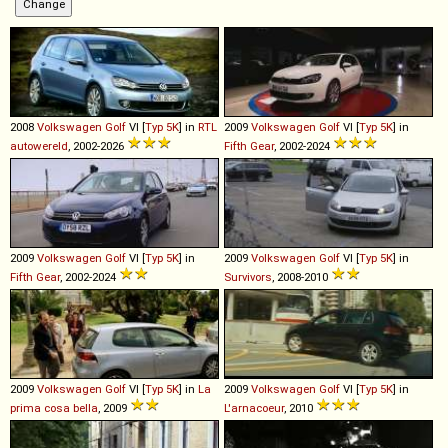
2008
Volkswagen
Golf
VI [
Typ 5K
] in
RTL
2009
Volkswagen
Golf
VI [
Typ 5K
] in
autowereld
, 2002-2026
Fifth Gear
, 2002-2024
2009
Volkswagen
Golf
VI [
Typ 5K
] in
2009
Volkswagen
Golf
VI [
Typ 5K
] in
Fifth Gear
, 2002-2024
Survivors
, 2008-2010
2009
Volkswagen
Golf
VI [
Typ 5K
] in
La
2009
Volkswagen
Golf
VI [
Typ 5K
] in
prima cosa bella
, 2009
L'arnacoeur
, 2010