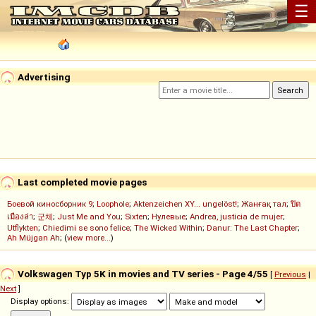
☰
Advertising
Last completed movie pages
Боевой киносборник 9
;
Loophole
;
Aktenzeichen XY... ungelöst!
;
Жанғақ тал
;
ปิด
เมืองล่า
;
군체
;
Just Me and You
;
Sixten
;
Нулевые
;
Andrea, justicia de mujer
;
Utflykten
;
Chiedimi se sono felice
;
The Wicked Within
;
Danur: The Last Chapter
;
Ah Müjgan Ah
; (
view more...
)
Volkswagen Typ 5K in movies and TV series - Page 4/55
[
Previous
|
Next
]
Display options: