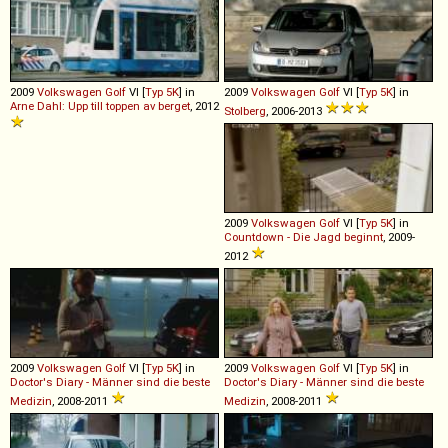
2009
Volkswagen
Golf
VI [
Typ 5K
] in
2009
Volkswagen
Golf
VI [
Typ 5K
] in
Arne Dahl: Upp till toppen av berget
, 2012
Stolberg
, 2006-2013
2009
Volkswagen
Golf
VI [
Typ 5K
] in
Countdown - Die Jagd beginnt
, 2009-
2012
2009
Volkswagen
Golf
VI [
Typ 5K
] in
2009
Volkswagen
Golf
VI [
Typ 5K
] in
Doctor's Diary - Männer sind die beste
Doctor's Diary - Männer sind die beste
Medizin
, 2008-2011
Medizin
, 2008-2011