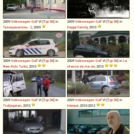
2009
Volkswagen
Golf
VI [
Typ 5K
] in
2009
Volkswagen
Golf
VI [
Typ 5K
] in
Телохранитель - 2
, 2009
Happy Family
, 2010
2009
Volkswagen
Golf
VI [
Typ 5K
] in
2009
Volkswagen
Golf
VI [
Typ 5K
] in
La
New Kids Turbo
, 2010
chance de ma vie
, 2010
2009
Volkswagen
Golf
VI [
Typ 5K
] in
2009
Volkswagen
Golf
VI [
Typ 5K
] in
Trolljegeren
, 2010
Interpol
, 2010-2012