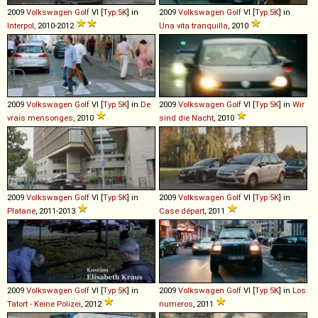
2009
Volkswagen
Golf
VI [
Typ 5K
] in
2009
Volkswagen
Golf
VI [
Typ 5K
] in
Interpol
, 2010-2012
Una vita tranquilla
, 2010
2009
Volkswagen
Golf
VI [
Typ 5K
] in
De
2009
Volkswagen
Golf
VI [
Typ 5K
] in
Wir
vrais mensonges
, 2010
sind die Nacht
, 2010
2009
Volkswagen
Golf
VI [
Typ 5K
] in
2009
Volkswagen
Golf
VI [
Typ 5K
] in
Platane
, 2011-2013
Case départ
, 2011
2009
Volkswagen
Golf
VI [
Typ 5K
] in
2009
Volkswagen
Golf
VI [
Typ 5K
] in
Los
Tatort - Keine Polizei
, 2012
numeros
, 2011