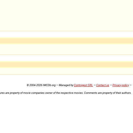
© 2004-2026 IMCDb.org — Managed by
Controgest SRL
—
Contact us
—
Privacy policy
—
ures are property of movie companies owner of the respective movies. Comments are property of their authors.