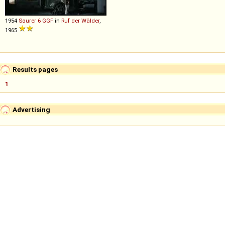
1954
Saurer
6
GGF
in
Ruf der Wälder
,
1965
Results pages
1
Advertising