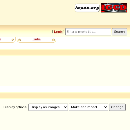
[
Login
]
m
Links
Display options: