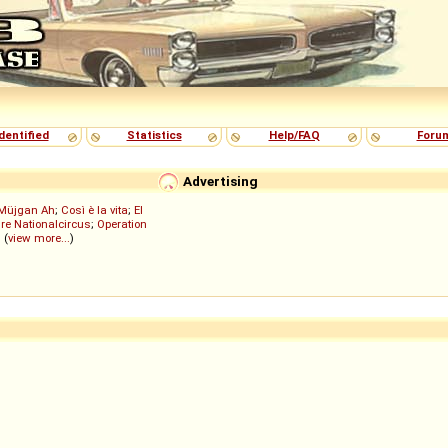
dentified
Statistics
Help/FAQ
Foru
Advertising
Müjgan Ah
;
Così è la vita
;
El
re Nationalcircus
;
Operation
; (
view more...
)