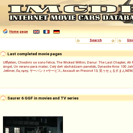
Home page
Search
Uni
Last completed movie pages
Utflykten
;
Chiedimi se sono felice
;
The Wicked Within
;
Danur: The Last Chapter
;
Ah 
ángel
;
Un verano para matar
;
Celý deň obchádzam panelák
;
Dynastie Knie: 100 Jah
Jetliner
;
Ең сұлу
;
サーバント×サービス
;
Assault on Precinct 13
;
笑ゥせぇるすまんNEW
Saurer 6 GGF in movies and TV series