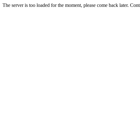
The server is too loaded for the moment, please come back later. Con