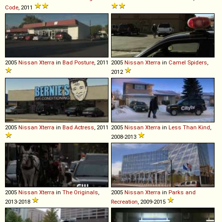
Code
, 2011
2005
Nissan
Xterra
in
Bad Posture
, 2011
2005
Nissan
Xterra
in
Camel Spiders
,
2012
2005
Nissan
Xterra
in
Bad Actress
, 2011
2005
Nissan
Xterra
in
Less Than Kind
,
2008-2013
2005
Nissan
Xterra
in
The Originals
,
2005
Nissan
Xterra
in
Parks and
2013-2018
Recreation
, 2009-2015