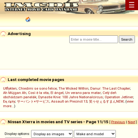
☰
Advertising
Last completed movie pages
Utflykten
;
Chiedimi se sono felice
;
The Wicked Within
;
Danur: The Last Chapter
;
Ah Müjgan Ah
;
Così è la vita
;
El ángel
;
Un verano para matar
;
Celý deň
obchádzam panelák
;
Dynastie Knie: 100 Jahre Nationalcircus
;
Operation Jetliner
;
Ең сұлу
;
サーバント×サービス
;
Assault on Precinct 13
;
笑ゥせぇるすまんNEW
; (
view
more...
)
Nissan Xterra in movies and TV series - Page 11/15
[
Previous
|
Next
]
Display options: