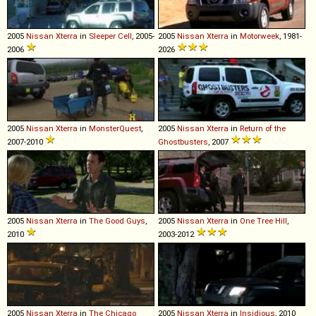
2005
Nissan
Xterra
in
Sleeper Cell
, 2005-
2005
Nissan
Xterra
in
Motorweek
, 1981-
2006
2026
2005
Nissan
Xterra
in
MonsterQuest
,
2005
Nissan
Xterra
in
Return of the
2007-2010
Ghostbusters
, 2007
2005
Nissan
Xterra
in
The Good Guys
,
2005
Nissan
Xterra
in
One Tree Hill
,
2010
2003-2012
2005
Nissan
Xterra
in
The Chicago
2005
Nissan
Xterra
in
Insidious
, 2010