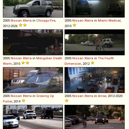
2005
Nissan
Xterra
in
Chicago Fire
,
2005
Nissan
Xterra
in
Miami Medical
,
2012-2026
2010
2005
Nissan
Xterra
in
Mongolian Death
2005
Nissan
Xterra
in
The Fourth
Worm
, 2010
Dimension
, 2012
2005
Nissan
Xterra
in
Growing Up
2005
Nissan
Xterra
in
Arrow
, 2012-2020
Fisher
, 2014