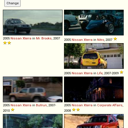
2005
Nissan
Xterra
in
Mr. Brooks
, 2007
2005
Nissan
Xterra
in
Nitro
, 2007
2005
Nissan
Xterra
in
Life
, 2007-2009
2005
Nissan
Xterra
in
Bullrun
, 2007-
2005
Nissan
Xterra
in
Corporate Affairs
,
2010
2008