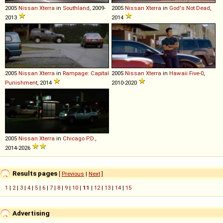
2005
Nissan
Xterra
in
Southland
, 2009-
2005
Nissan
Xterra
in
God's Not Dead
,
2013
2014
2005
Nissan
Xterra
in
Rampage: Capital
2005
Nissan
Xterra
in
Hawaii Five-0
,
Punishment
, 2014
2010-2020
2005
Nissan
Xterra
in
Chicago P.D.
,
2014-2026
Results pages
[
Previous
|
Next
]
1
|
2
|
3
|
4
|
5
|
6
|
7
|
8
|
9
|
10
|
11
|
12
|
13
|
14
|
15
Advertising