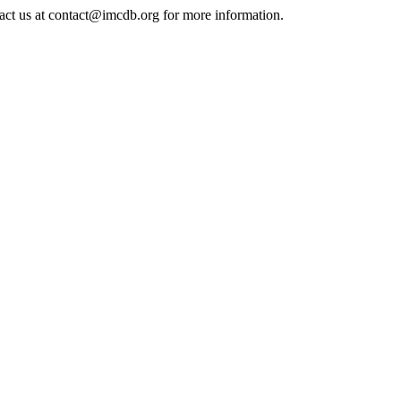
tact us at contact@imcdb.org for more information.