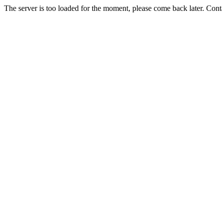
The server is too loaded for the moment, please come back later. Con