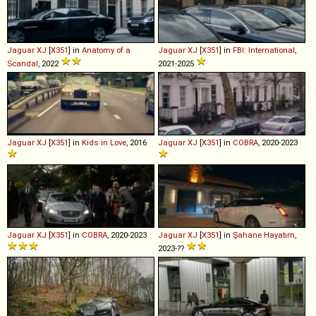
Jaguar
XJ
[
X351
] in
Anatomy of a
Jaguar
XJ
[
X351
] in
FBI: International
,
Scandal
, 2022
2021-2025
Jaguar
XJ
[
X351
] in
Kids in Love
, 2016
Jaguar
XJ
[
X351
] in
COBRA
, 2020-2023
Jaguar
XJ
[
X351
] in
COBRA
, 2020-2023
Jaguar
XJ
[
X351
] in
Şahane Hayatım
,
2023-??