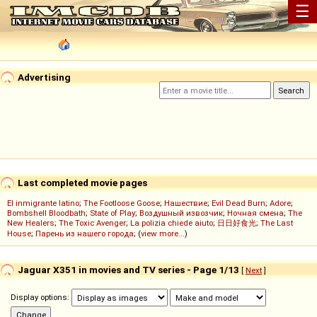
☰
Advertising
Last completed movie pages
El inmigrante latino
;
The Footloose Goose
;
Нашествие
;
Evil Dead Burn
;
Adore
;
Bombshell Bloodbath
;
State of Play
;
Воздушный извозчик
;
Ночная смена
;
The
New Healers
;
The Toxic Avenger
;
La polizia chiede aiuto
;
日日好食光
;
The Last
House
;
Парень из нашего города
; (
view more...
)
Jaguar X351 in movies and TV series - Page 1/13
[
Next
]
Display options: