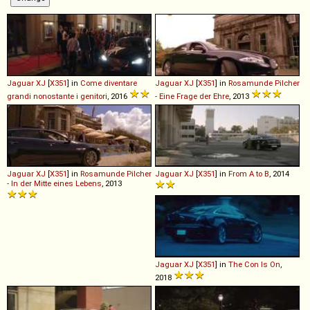
Jaguar
XJ
[
X351
] in
Come diventare
Jaguar
XJ
[
X351
] in
Rosamunde Pilcher
grandi nonostante i genitori
, 2016
- Eine Frage der Ehre
, 2013
Jaguar
XJ
[
X351
] in
Rosamunde Pilcher
Jaguar
XJ
[
X351
] in
From A to B
, 2014
- In der Mitte eines Lebens
, 2013
Jaguar
XJ
[
X351
] in
The Con Is On
,
2018