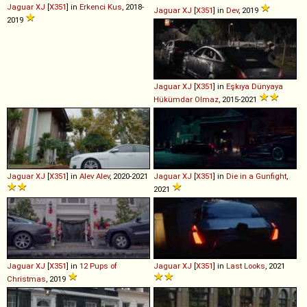
Jaguar
XJ
[
X351
] in
Erkenci Kus
, 2018-
Jaguar
XJ
[
X351
] in
Dev
, 2019
2019
Jaguar
XJ
[
X351
] in
Eşkıya Dünyaya
Hükümdar Olmaz
, 2015-2021
Jaguar
XJ
[
X351
] in
Alev Alev
, 2020-2021
Jaguar
XJ
[
X351
] in
Die in a Gunfight
,
2021
Jaguar
XJ
[
X351
] in
12 Pups of
Jaguar
XJ
[
X351
] in
Last Looks
, 2021
Christmas
, 2019