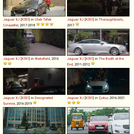
Jaguar
XJ
[
X351
] in
Ufak Tefek
Jaguar
XJ
[
X351
] in
Thoroughbreds
,
Cinayetler
, 2017-2018
2017
Jaguar
XJ
[
X351
] in
Wakefield
, 2016
Jaguar
XJ
[
X351
] in
The Booth at the
End
, 2011-2012
Jaguar
XJ
[
X351
] in
Designated
Jaguar
XJ
[
X351
] in
Çukur
, 2016-2021
Survivor
, 2016-2019