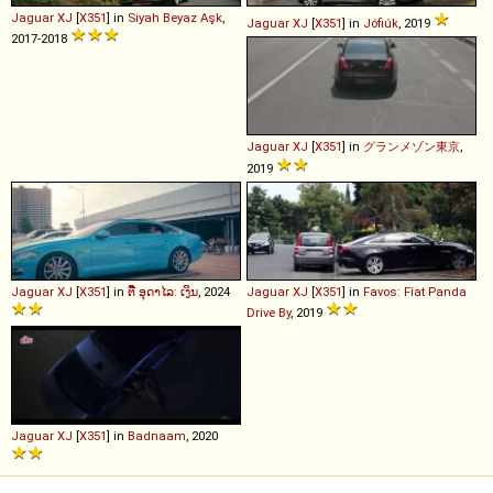
Jaguar
XJ
[
X351
] in
Siyah Beyaz Aşk
,
Jaguar
XJ
[
X351
] in
Jófiúk
, 2019
2017-2018
Jaguar
XJ
[
X351
] in
グランメゾン東京
,
2019
Jaguar
XJ
[
X351
] in
ຕີ໋ ອຸດາໄລ: ເງິນ
, 2024
Jaguar
XJ
[
X351
] in
Favos: Fiat Panda
Drive By
, 2019
Jaguar
XJ
[
X351
] in
Badnaam
, 2020