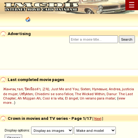
☰
Advertising
Last completed movie pages
Жанғақ тал
;
ปิดเมืองล่า
;
군체
;
Just Me and You
;
Sixten
;
Нулевые
;
Andrea, justicia
de mujer
;
Utflykten
;
Chiedimi se sono felice
;
The Wicked Within
;
Danur: The Last
Chapter
;
Ah Müjgan Ah
;
Così è la vita
;
El ángel
;
Un verano para matar
; (
view
more...
)
Crown in movies and TV series - Page 1/17
[
Next
]
Display options: