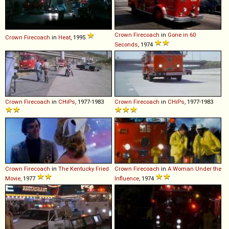
Crown
Firecoach
in
Gone in 60
Crown
Firecoach
in
Heat
, 1995
Seconds
, 1974
Crown
Firecoach
in
CHiPs
, 1977-1983
Crown
Firecoach
in
CHiPs
, 1977-1983
Crown
Firecoach
in
The Kentucky Fried
Crown
Firecoach
in
A Woman Under the
Movie
, 1977
Influence
, 1974