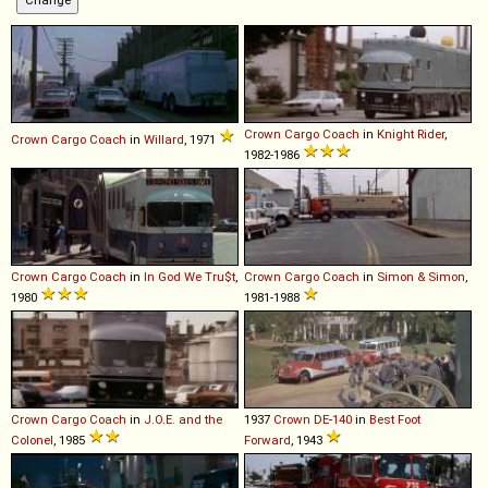
Crown
Cargo
Coach
in
Knight Rider
,
Crown
Cargo
Coach
in
Willard
, 1971
1982-1986
Crown
Cargo
Coach
in
In God We Tru$t
,
Crown
Cargo
Coach
in
Simon & Simon
,
1980
1981-1988
Crown
Cargo
Coach
in
J.O.E. and the
1937
Crown
DE
-
140
in
Best Foot
Colonel
, 1985
Forward
, 1943