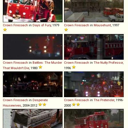
Crown
Firecoach
in
Days of Fury
, 1979
Crown
Firecoach
in
Mousehunt
, 1997
Crown
Firecoach
in
Battles: The Murder
Crown
Firecoach
in
The Nutty Professor
,
That Wouldn't Die
, 1980
1996
Crown
Firecoach
in
Desperate
Crown
Firecoach
in
The Pretender
, 1996-
Housewives
, 2004-2012
2000