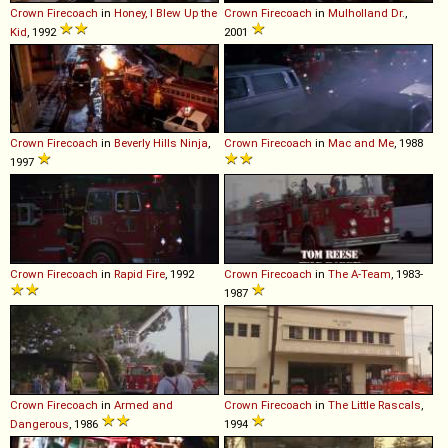
Crown
Firecoach
in
Honey, I Blew Up the
Crown
Firecoach
in
Mulholland Dr.
,
Kid
, 1992
2001
Crown
Firecoach
in
Beverly Hills Ninja
,
Crown
Firecoach
in
Mac and Me
, 1988
1997
Crown
Firecoach
in
Rapid Fire
, 1992
Crown
Firecoach
in
The A-Team
, 1983-
1987
Crown
Firecoach
in
Armed and
Crown
Firecoach
in
The Little Rascals
,
Dangerous
, 1986
1994