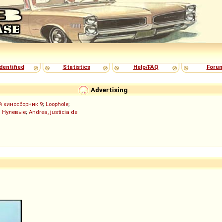
dentified
Statistics
Help/FAQ
Foru
Advertising
й киносборник 9
;
Loophole
;
;
Нулевые
;
Andrea, justicia de