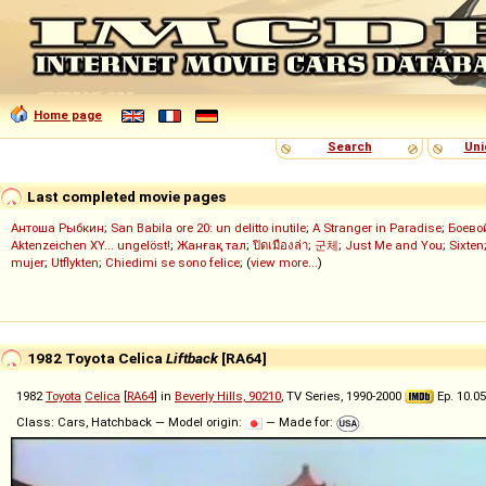
Home page
Search
Uni
Last completed movie pages
Антоша Рыбкин
;
San Babila ore 20: un delitto inutile
;
A Stranger in Paradise
;
Боево
Aktenzeichen XY... ungelöst!
;
Жанғақ тал
;
ปิดเมืองล่า
;
군체
;
Just Me and You
;
Sixten
mujer
;
Utflykten
;
Chiedimi se sono felice
; (
view more...
)
1982 Toyota Celica
Liftback
[RA64]
1982
Toyota
Celica
[
RA64
] in
Beverly Hills, 90210
, TV Series, 1990-2000
Ep. 10.05
Class: Cars, Hatchback — Model origin:
— Made for: