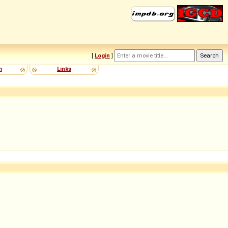
[
Login
]
m
Links