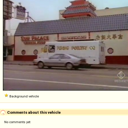
Background vehicle
Comments about this vehicle
No comments yet