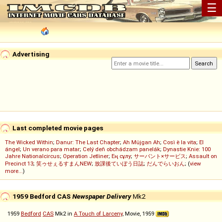
☰
Advertising
Last completed movie pages
The Wicked Within
;
Danur: The Last Chapter
;
Ah Müjgan Ah
;
Così è la vita
;
El
ángel
;
Un verano para matar
;
Celý deň obchádzam panelák
;
Dynastie Knie: 100
Jahre Nationalcircus
;
Operation Jetliner
;
Ең сұлу
;
サーバント×サービス
;
Assault on
Precinct 13
;
笑ゥせぇるすまんNEW
;
放課後ていぼう日誌
;
だんでらいおん
; (
view
more...
)
1959 Bedford CAS
Newspaper Delivery
Mk2
1959
Bedford
CAS
Mk2 in
A Touch of Larceny
, Movie, 1959