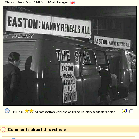
Class: Cars, Van / MPV — Model origin:
01:01:31
Minor action vehicle or used in only a short scene
Comments about this vehicle