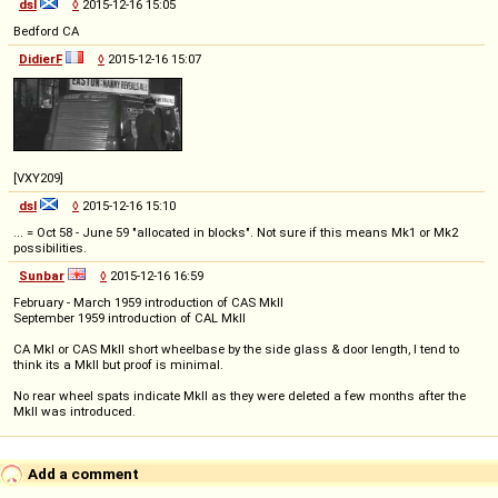
dsl
◊
2015-12-16 15:05
Bedford CA
DidierF
◊
2015-12-16 15:07
[VXY209]
dsl
◊
2015-12-16 15:10
... = Oct 58 - June 59 "allocated in blocks". Not sure if this means Mk1 or Mk2
possibilities.
Sunbar
◊
2015-12-16 16:59
February - March 1959 introduction of CAS MkII
September 1959 introduction of CAL MkII
CA MkI or CAS MkII short wheelbase by the side glass & door length, I tend to
think its a MkII but proof is minimal.
No rear wheel spats indicate MkII as they were deleted a few months after the
MkII was introduced.
Add a comment