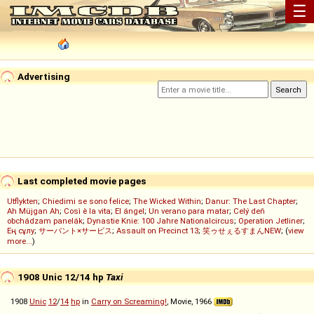
☰
Advertising
Last completed movie pages
Utflykten
;
Chiedimi se sono felice
;
The Wicked Within
;
Danur: The Last Chapter
;
Ah Müjgan Ah
;
Così è la vita
;
El ángel
;
Un verano para matar
;
Celý deň
obchádzam panelák
;
Dynastie Knie: 100 Jahre Nationalcircus
;
Operation Jetliner
;
Ең сұлу
;
サーバント×サービス
;
Assault on Precinct 13
;
笑ゥせぇるすまんNEW
; (
view
more...
)
1908 Unic 12/14 hp
Taxi
1908
Unic
12
/
14
hp
in
Carry on Screaming!
, Movie, 1966