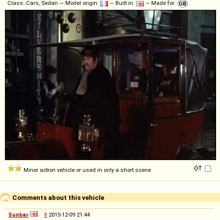
Class: Cars, Sedan — Model origin:
— Built in:
— Made for:
Minor action vehicle or used in only a short scene
Comments about this vehicle
Sunbar
◊
2015-12-09 21:44