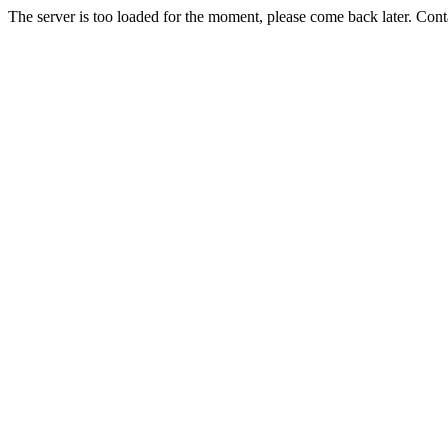
The server is too loaded for the moment, please come back later. Con