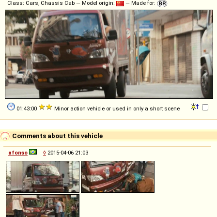
Class: Cars, Chassis Cab — Model origin:
— Made for:
01:43:00
Minor action vehicle or used in only a short scene
Comments about this vehicle
afonso
◊
2015-04-06 21:03