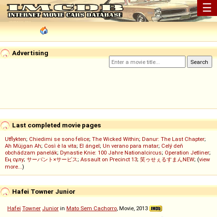
☰
Advertising
Last completed movie pages
Utflykten
;
Chiedimi se sono felice
;
The Wicked Within
;
Danur: The Last Chapter
;
Ah Müjgan Ah
;
Così è la vita
;
El ángel
;
Un verano para matar
;
Celý deň
obchádzam panelák
;
Dynastie Knie: 100 Jahre Nationalcircus
;
Operation Jetliner
;
Ең сұлу
;
サーバント×サービス
;
Assault on Precinct 13
;
笑ゥせぇるすまんNEW
; (
view
more...
)
Hafei Towner Junior
Hafei
Towner
Junior
in
Mato Sem Cachorro
, Movie, 2013