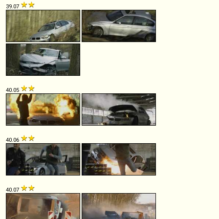
39.07
40.05
40.06
40.07