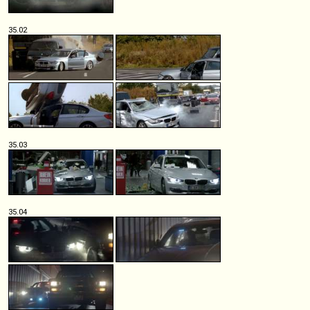
35.02
35.03
35.04