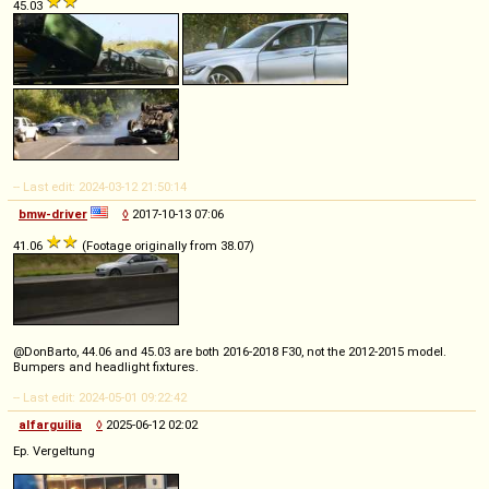
45.03
-- Last edit: 2024-03-12 21:50:14
bmw-driver
◊
2017-10-13 07:06
41.06
(Footage originally from 38.07)
@DonBarto, 44.06 and 45.03 are both 2016-2018 F30, not the 2012-2015 model.
Bumpers and headlight fixtures.
-- Last edit: 2024-05-01 09:22:42
alfarguilia
◊
2025-06-12 02:02
Ep. Vergeltung