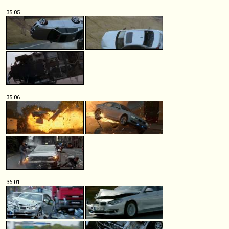
35.05
35.06
36.01