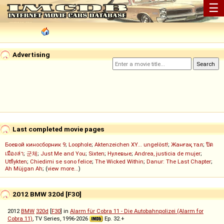
☰
Advertising
Last completed movie pages
Боевой киносборник 9
;
Loophole
;
Aktenzeichen XY... ungelöst!
;
Жанғақ тал
;
ปิด
เมืองล่า
;
군체
;
Just Me and You
;
Sixten
;
Нулевые
;
Andrea, justicia de mujer
;
Utflykten
;
Chiedimi se sono felice
;
The Wicked Within
;
Danur: The Last Chapter
;
Ah Müjgan Ah
; (
view more...
)
2012 BMW 320d [F30]
2012
BMW
320d
[
F30
] in
Alarm für Cobra 11 - Die Autobahnpolizei (Alarm for
Cobra 11)
, TV Series, 1996-2026
Ep. 32.+