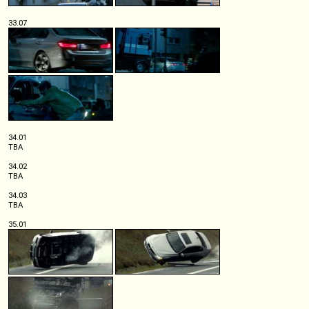
33.07
34.01
TBA
34.02
TBA
34.03
TBA
35.01