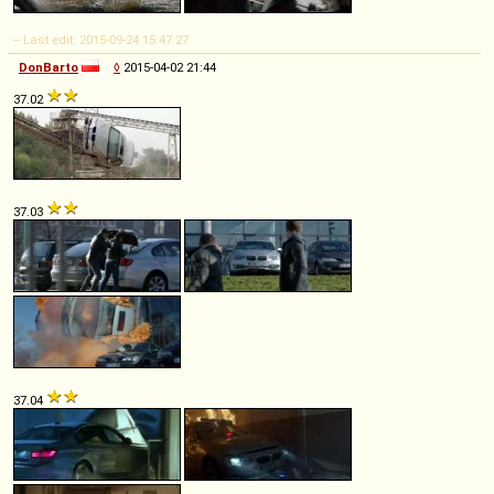
-- Last edit: 2015-09-24 15:47:27
DonBarto
◊
2015-04-02 21:44
37.02
37.03
37.04