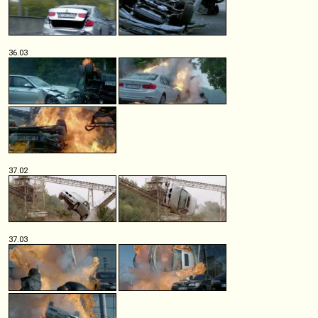
36.03
37.02
37.03