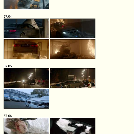
37.04
37.05
37.06