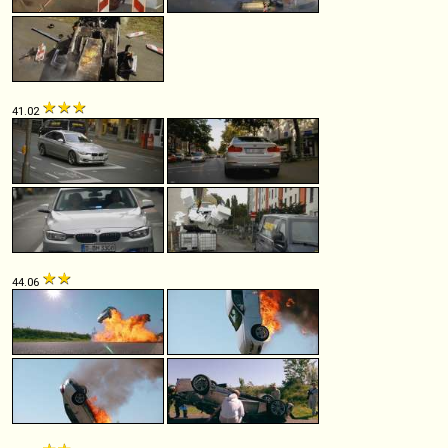
41.02
44.06