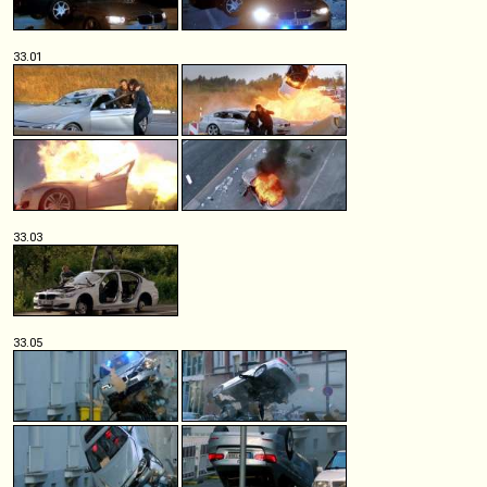
33.01
33.03
33.05