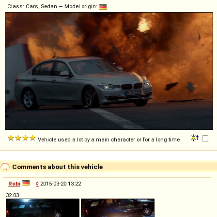
Class: Cars, Sedan — Model origin:
Vehicle used a lot by a main character or for a long time
Comments about this vehicle
Robi
◊
2015-03-20 13:22
32.03