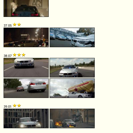
37.05
38.07
39.01