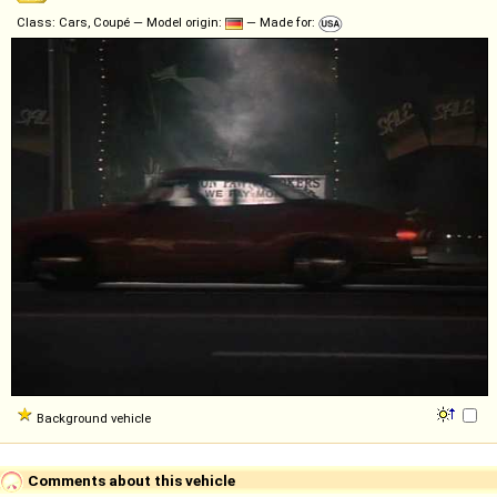
Class: Cars, Coupé — Model origin:
— Made for:
Background vehicle
Comments about this vehicle