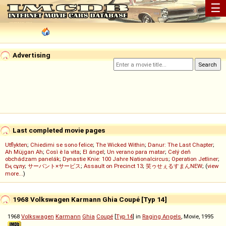
☰
Advertising
Last completed movie pages
Utflykten
;
Chiedimi se sono felice
;
The Wicked Within
;
Danur: The Last Chapter
;
Ah Müjgan Ah
;
Così è la vita
;
El ángel
;
Un verano para matar
;
Celý deň
obchádzam panelák
;
Dynastie Knie: 100 Jahre Nationalcircus
;
Operation Jetliner
;
Ең сұлу
;
サーバント×サービス
;
Assault on Precinct 13
;
笑ゥせぇるすまんNEW
; (
view
more...
)
1968 Volkswagen Karmann Ghia Coupé [Typ 14]
1968
Volkswagen
Karmann
Ghia
Coupé
[
Typ 14
] in
Raging Angels
, Movie, 1995