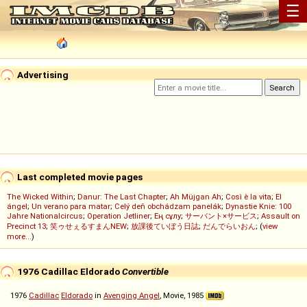
☰
Advertising
Last completed movie pages
The Wicked Within
;
Danur: The Last Chapter
;
Ah Müjgan Ah
;
Così è la vita
;
El
ángel
;
Un verano para matar
;
Celý deň obchádzam panelák
;
Dynastie Knie: 100
Jahre Nationalcircus
;
Operation Jetliner
;
Ең сұлу
;
サーバント×サービス
;
Assault on
Precinct 13
;
笑ゥせぇるすまんNEW
;
放課後ていぼう日誌
;
だんでらいおん
; (
view
more...
)
1976 Cadillac Eldorado
Convertible
1976
Cadillac
Eldorado
in
Avenging Angel
, Movie, 1985