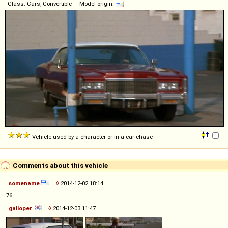
Class: Cars, Convertible — Model origin:
Vehicle used by a character or in a car chase
Comments about this vehicle
somename
◊
2014-12-02 18:14
76
galloper
◊
2014-12-03 11:47