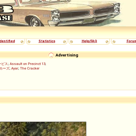
dentified
Statistics
Help/FAQ
Foru
Advertising
ービス
;
Assault on Precinct 13
;
ッカーズ
;
Ayar
;
The Cracker
)