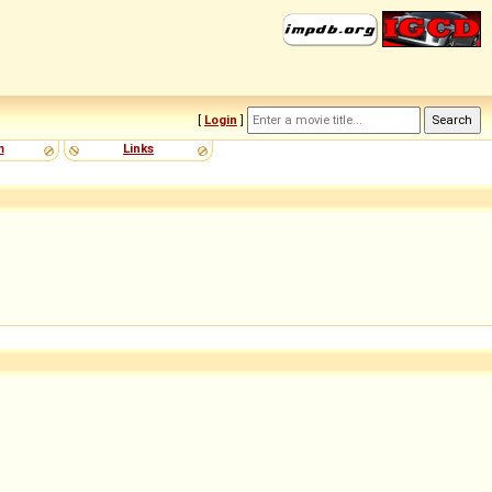
[
Login
]
m
Links