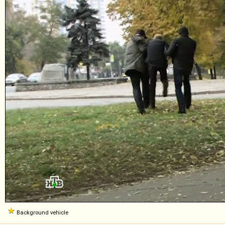
Background vehicle