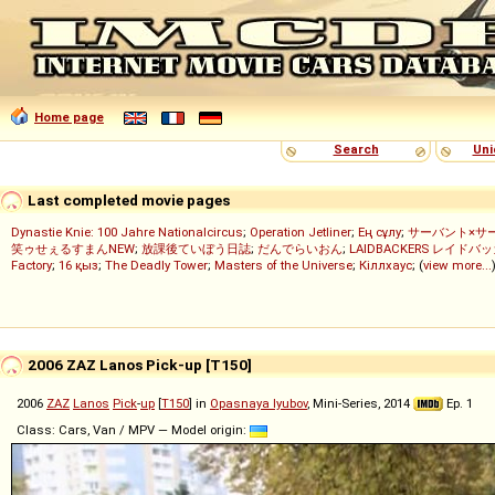
Home page
Search
Uni
Last completed movie pages
Dynastie Knie: 100 Jahre Nationalcircus
;
Operation Jetliner
;
Ең сұлу
;
サーバント×サ
笑ゥせぇるすまんNEW
;
放課後ていぼう日誌
;
だんでらいおん
;
LAIDBACKERS レイドバ
Factory
;
16 қыз
;
The Deadly Tower
;
Masters of the Universe
;
Кіллхаус
; (
view more...
2006 ZAZ Lanos Pick-up [T150]
2006
ZAZ
Lanos
Pick
-
up
[
T150
] in
Opasnaya lyubov
, Mini-Series, 2014
Ep. 1
Class: Cars, Van / MPV — Model origin: