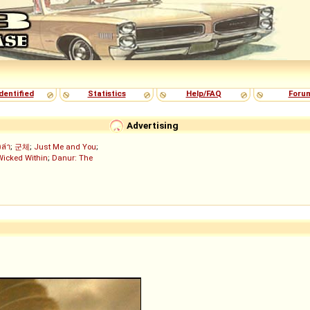
dentified
Statistics
Help/FAQ
Foru
Advertising
งล่า
;
군체
;
Just Me and You
;
Wicked Within
;
Danur: The