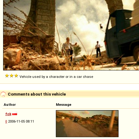
Vehicle used by a character or in a car chase
Comments about this vehicle
Author
Message
fck
◊
2006-11-05 08:11