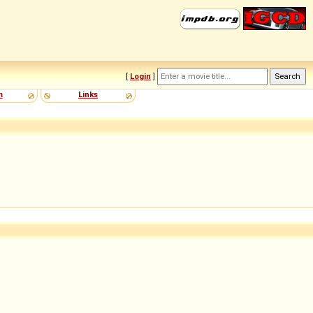
[
Login
]
m
Links