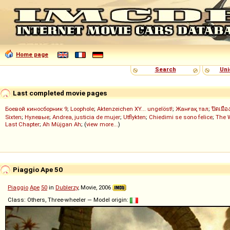
Home page
Search
Uni
Last completed movie pages
Боевой киносборник 9
;
Loophole
;
Aktenzeichen XY... ungelöst!
;
Жанғақ тал
;
ปิดเมือ
Sixten
;
Нулевые
;
Andrea, justicia de mujer
;
Utflykten
;
Chiedimi se sono felice
;
The 
Last Chapter
;
Ah Müjgan Ah
; (
view more...
)
Piaggio Ape 50
Piaggio
Ape
50
in
Dublerzy
, Movie, 2006
Class: Others, Three-wheeler — Model origin: