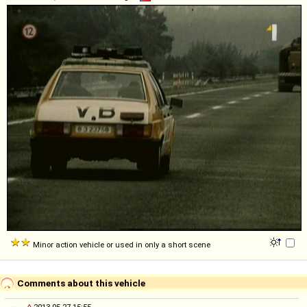
Minor action vehicle or used in only a short scene
Comments about this vehicle