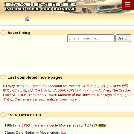
☰
Advertising
Last completed movie pages
Ең сұлу
;
サーバント×サービス
;
Assault on Precinct 13
;
笑ゥせぇるすまんNEW
;
放課
後ていぼう日誌
;
だんでらいおん
;
LAIDBACKERS レイドバッカーズ
;
Ayar
;
The Cracker
Factory
;
16 қыз
;
The Deadly Tower
;
Masters of the Universe
;
Кіллхаус
;
笑ゥせぇる
すまん
;
Cameriera senza... malizia
; (
view more...
)
1986 Tatra 613-3
1986
Tatra
613
-
3
in
Frajer na ceste
, Movie made for TV, 1989
Class: Cars, Sedan — Model origin: