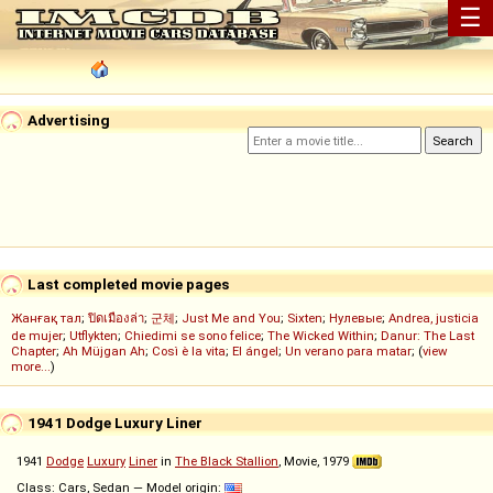
☰
Advertising
Last completed movie pages
Жанғақ тал
;
ปิดเมืองล่า
;
군체
;
Just Me and You
;
Sixten
;
Нулевые
;
Andrea, justicia
de mujer
;
Utflykten
;
Chiedimi se sono felice
;
The Wicked Within
;
Danur: The Last
Chapter
;
Ah Müjgan Ah
;
Così è la vita
;
El ángel
;
Un verano para matar
; (
view
more...
)
1941 Dodge Luxury Liner
1941
Dodge
Luxury
Liner
in
The Black Stallion
, Movie, 1979
Class: Cars, Sedan — Model origin: