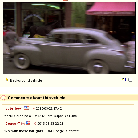
Background vehicle
Comments about this vehicle
puterboy1
◊
2013-03-22 17:42
It could also be a 1946/47 Ford Super De Luxe.
CougarTim
◊
2013-03-23 22:21
^Not with those taillights. 1941 Dodge is correct.