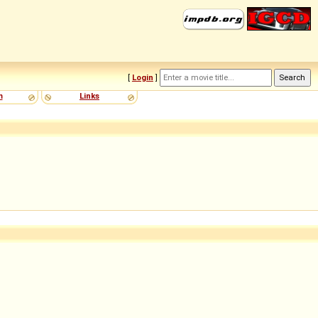
[
Login
]
m
Links