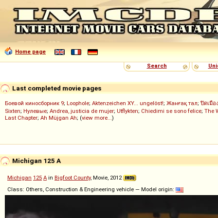
Home page
Search
Uni
Last completed movie pages
Боевой киносборник 9
;
Loophole
;
Aktenzeichen XY... ungelöst!
;
Жанғақ тал
;
ปิดเมือ
Sixten
;
Нулевые
;
Andrea, justicia de mujer
;
Utflykten
;
Chiedimi se sono felice
;
The 
Last Chapter
;
Ah Müjgan Ah
; (
view more...
)
Michigan 125 A
Michigan
125
A
in
Bigfoot County
, Movie, 2012
Class: Others, Construction & Engineering vehicle — Model origin: