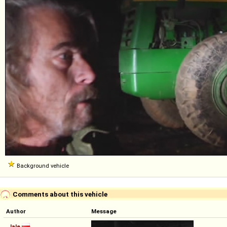
Background vehicle
Comments about this vehicle
Author
Message
Jale