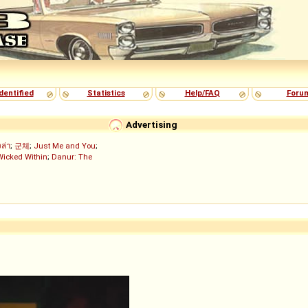
dentified
Statistics
Help/FAQ
Foru
Advertising
งล่า
;
군체
;
Just Me and You
;
Wicked Within
;
Danur: The