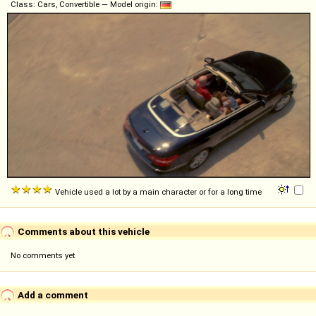
Class: Cars, Convertible — Model origin:
Vehicle used a lot by a main character or for a long time
Comments about this vehicle
No comments yet
Add a comment