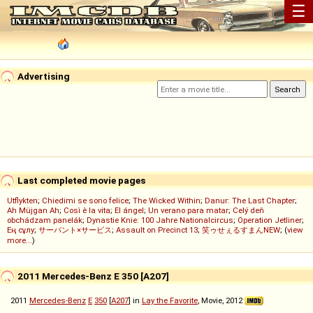
☰
Advertising
Last completed movie pages
Utflykten
;
Chiedimi se sono felice
;
The Wicked Within
;
Danur: The Last Chapter
;
Ah Müjgan Ah
;
Così è la vita
;
El ángel
;
Un verano para matar
;
Celý deň
obchádzam panelák
;
Dynastie Knie: 100 Jahre Nationalcircus
;
Operation Jetliner
;
Ең сұлу
;
サーバント×サービス
;
Assault on Precinct 13
;
笑ゥせぇるすまんNEW
; (
view
more...
)
2011 Mercedes-Benz E 350 [A207]
2011
Mercedes-Benz
E
350
[
A207
] in
Lay the Favorite
, Movie, 2012