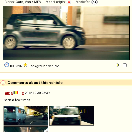
Class: Cars, Van / MPV — Model origin:
— Made for:
00:03:07
Background vehicle
Comments about this vehicle
antp
◊
2012-12-30 23:39
Seen a few times