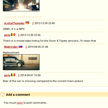
-- Last edit: 2012-12-30 23:39:33
m.pfaffeneder
◊
2012-12-30 23:40
2008+, It´s a MPV
antp
◊
2012-12-30 23:46
There is a mixed-style listing for the Scion & Toyota versions, I'll clean that
Nightrider
◊
2014-04-05 21:06
Replacement
antp
◊
2014-04-07 16:00
Rear of the car is missing compared to the current main picture
Add a comment
You must
login
to post comments...