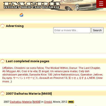
☰
Advertising
Last completed movie pages
Utflykten
;
Chiedimi se sono felice
;
The Wicked Within
;
Danur: The Last Chapter
;
Ah Müjgan Ah
;
Così è la vita
;
El ángel
;
Un verano para matar
;
Celý deň
obchádzam panelák
;
Dynastie Knie: 100 Jahre Nationalcircus
;
Operation Jetliner
;
Ең сұлу
;
サーバント×サービス
;
Assault on Precinct 13
;
笑ゥせぇるすまんNEW
; (
view
more...
)
2007 Daihatsu Materia [M400]
2007
Daihatsu
Materia
[
M400
] in
Dredd
, Movie, 2012