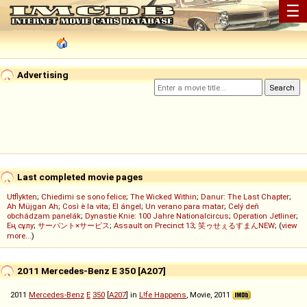
☰
Advertising
Last completed movie pages
Utflykten
;
Chiedimi se sono felice
;
The Wicked Within
;
Danur: The Last Chapter
;
Ah Müjgan Ah
;
Così è la vita
;
El ángel
;
Un verano para matar
;
Celý deň
obchádzam panelák
;
Dynastie Knie: 100 Jahre Nationalcircus
;
Operation Jetliner
;
Ең сұлу
;
サーバント×サービス
;
Assault on Precinct 13
;
笑ゥせぇるすまんNEW
; (
view
more...
)
2011 Mercedes-Benz E 350 [A207]
2011
Mercedes-Benz
E
350
[
A207
] in
L!fe Happens
, Movie, 2011