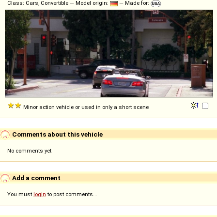
Class: Cars, Convertible — Model origin:
— Made for:
Minor action vehicle or used in only a short scene
Comments about this vehicle
No comments yet
Add a comment
You must
login
to post comments...