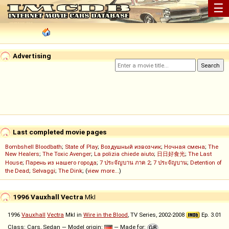
☰
Advertising
Last completed movie pages
Bombshell Bloodbath
;
State of Play
;
Воздушный извозчик
;
Ночная смена
;
The
New Healers
;
The Toxic Avenger
;
La polizia chiede aiuto
;
日日好食光
;
The Last
House
;
Парень из нашего города
;
7 ประจัญบาน ภาค 2
;
7 ประจัญบาน
;
Detention of
the Dead
;
Selvaggi
;
The Dink
; (
view more...
)
1996 Vauxhall Vectra
MkI
1996
Vauxhall
Vectra
MkI in
Wire in the Blood
, TV Series, 2002-2008
Ep. 3.01
Class: Cars, Sedan — Model origin:
— Made for: