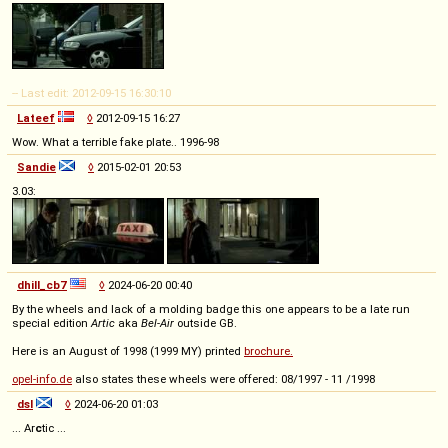
-- Last edit: 2012-09-15 16:30:10
Lateef
◊
2012-09-15 16:27
Wow. What a terrible fake plate.. 1996-98
Sandie
◊
2015-02-01 20:53
3.03:
dhill_cb7
◊
2024-06-20 00:40
By the wheels and lack of a molding badge this one appears to be a late run
special edition
Artic
aka
Bel-Air
outside GB.
Here is an August of 1998 (1999 MY) printed
brochure.
opel-info.de
also states these wheels were offered: 08/1997 - 11 /1998
dsl
◊
2024-06-20 01:03
... Ar
c
tic ...