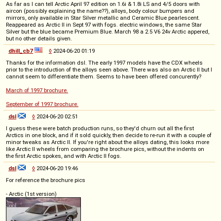
As far as I can tell Arctic April 97 edition on 1.6i & 1.8i LS and 4/5 doors with
aircon (possibly explaining the name??), alloys, body colour bumpers and
mirrors, only available in Star Silver metallic and Ceramic Blue pearlescent.
Reappeared as Arctic II in Sept 97 with fogs. electric windows, the same Star
Silver but the blue became Premium Blue. March 98 a 2.5 V6 24v Arctic appered,
but no other details given.
dhill_cb7
◊
2024-06-20 01:19
Thanks for the information dsl. The early 1997 models have the CDX wheels
prior to the introduction of the alloys seen above. There was also an Arctic II but I
cannot seem to differentiate them. Seems to have been offered concurently?
March of 1997 brochure.
September of 1997 brochure.
dsl
◊
2024-06-20 02:51
I guess these were batch production runs, so they'd churn out all the first
Arctics in one block, and if it sold quickly, then decide to re-run it with a couple of
minor tweaks as Arctic II. If you're right about the alloys dating, this looks more
like Arctic II wheels from comparing the brochure pics, without the indents on
the first Arctic spokes, and with Arctic II fogs.
dsl
◊
2024-06-20 19:46
For reference the brochure pics
- Arctic (1st version)