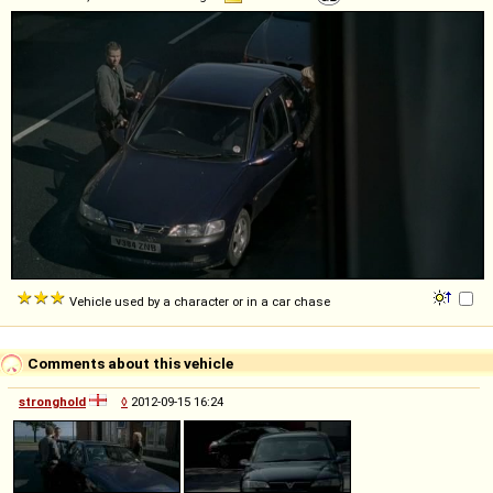
Vehicle used by a character or in a car chase
Comments about this vehicle
stronghold
◊
2012-09-15 16:24