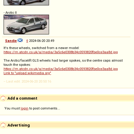
- Arctic II
Sandie
◊
2024-06-20 20:49
It's these wheels, switched from a newer model:
https://m.atcdn.co.uk/a/media/3a5c6e0308b34c0593820fbe0ce3aa8d.jpg
The Arctic/facelift GLS wheels had larger spokes, so the centre caps almost
touch the spokes:
https://m.atcdn.co.uk/a/media/3a5c6e0308b34c0593820fbe0ce3aa8d.jpg
Link to "upload.wikimedia.org"
-- Last edit: 2024-06-20 20:50:16
Add a comment
You must
login
to post comments...
Advertising