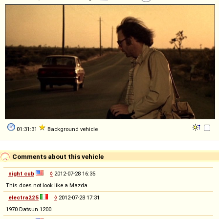
01:31:31
Background vehicle
Comments about this vehicle
night cub
◊
2012-07-28 16:35
This does not look like a Mazda
electra225
◊
2012-07-28 17:31
1970 Datsun 1200.