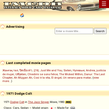
☰
Advertising
Last completed movie pages
Жанғақ тал
;
ปิดเมืองล่า
;
군체
;
Just Me and You
;
Sixten
;
Нулевые
;
Andrea, justicia
de mujer
;
Utflykten
;
Chiedimi se sono felice
;
The Wicked Within
;
Danur: The Last
Chapter
;
Ah Müjgan Ah
;
Così è la vita
;
El ángel
;
Un verano para matar
; (
view
more...
)
1971 Dodge Colt
1971
Dodge
Colt
in
The Jazz Singer
, Movie, 1980
Class: Cars, Sedan — Model origin:
— Made for: