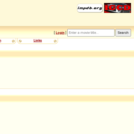
[
Login
]
m
Links