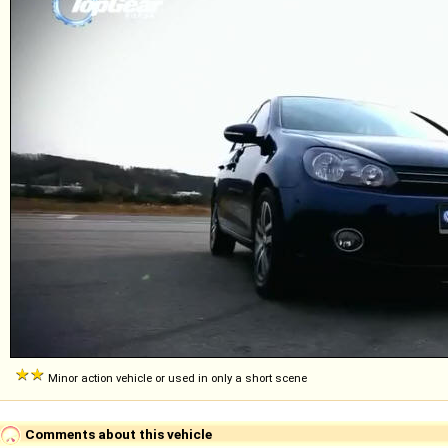
Minor action vehicle or used in only a short scene
Comments about this vehicle