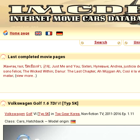
Home page
Search
Uni
Last completed movie pages
Жанғақ тал
;
ปิดเมืองล่า
;
군체
;
Just Me and You
;
Sixten
;
Нулевые
;
Andrea, justicia 
sono felice
;
The Wicked Within
;
Danur: The Last Chapter
;
Ah Müjgan Ah
;
Così è la v
matar
; (
view more...
)
Volkswagen Golf
1.6 TDI
VI
[Typ 5K]
Volkswagen
Golf
VI [
Typ 5K
] in
Top Gear Korea
, Non-fiction TV, 2011-2016 Ep. 1.11
Class: Cars, Hatchback — Model origin: