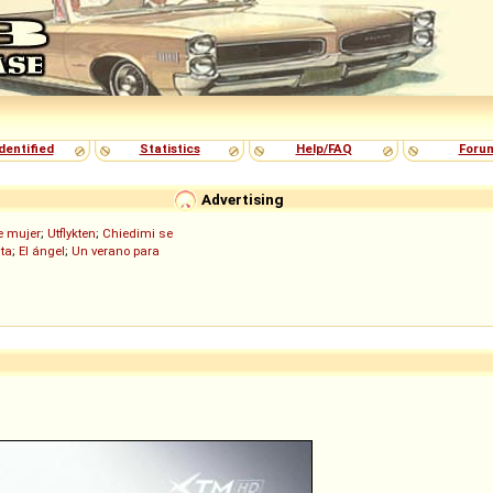
dentified
Statistics
Help/FAQ
Foru
Advertising
de mujer
;
Utflykten
;
Chiedimi se
ita
;
El ángel
;
Un verano para