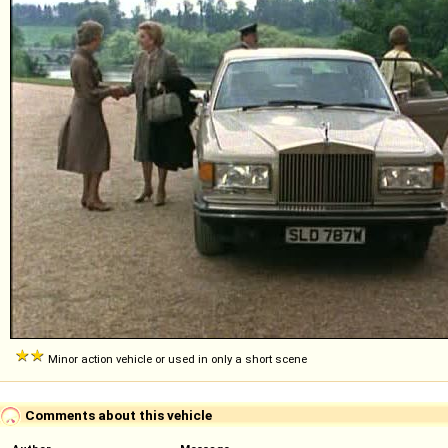
Minor action vehicle or used in only a short scene
Comments about this vehicle