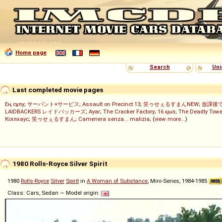
Home page
Search
Uni
Last completed movie pages
Ең сұлу
;
サーバント×サービス
;
Assault on Precinct 13
;
笑ゥせぇるすまんNEW
;
放課後
LAIDBACKERS レイドバッカーズ
;
Ayar
;
The Cracker Factory
;
16 қыз
;
The Deadly Towe
Кіллхаус
;
笑ゥせぇるすまん
;
Cameriera senza... malizia
; (
view more...
)
1980 Rolls-Royce Silver Spirit
1980
Rolls-Royce
Silver
Spirit
in
A Woman of Substance
, Mini-Series, 1984-1985
Class: Cars, Sedan — Model origin: