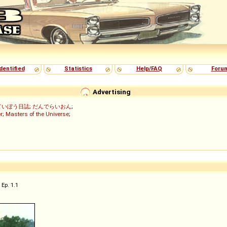
dentified
Statistics
Help/FAQ
Foru
Advertising
ていぼう日誌
;
だんでらいおん
;
r
;
Masters of the Universe
;
Ep. 1.1