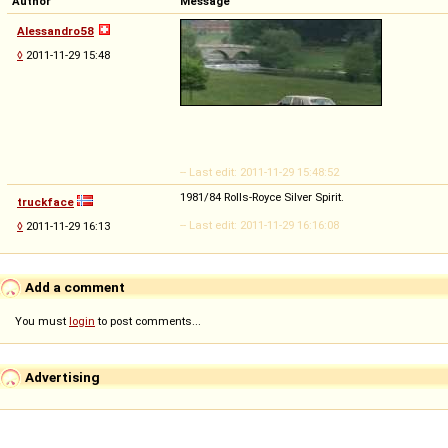
Author
Message
Alessandro58
◊
2011-11-29 15:48
-- Last edit: 2011-11-29 15:48:52
1981/84 Rolls-Royce Silver Spirit.
truckface
-- Last edit: 2011-11-29 16:16:08
◊
2011-11-29 16:13
Add a comment
You must
login
to post comments...
Advertising