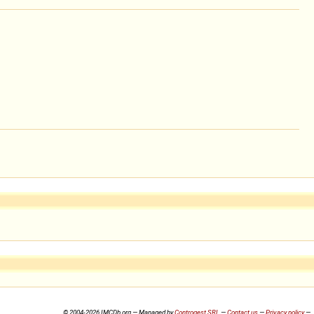
© 2004-2026 IMCDb.org — Managed by
Controgest SRL
—
Contact us
—
Privacy policy
—