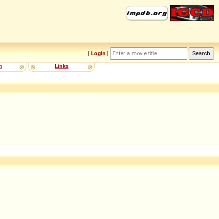
[
Login
]
m
Links