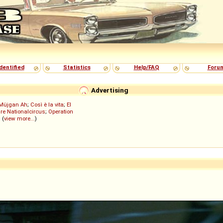
dentified
Statistics
Help/FAQ
Foru
Advertising
Müjgan Ah
;
Così è la vita
;
El
re Nationalcircus
;
Operation
; (
view more...
)