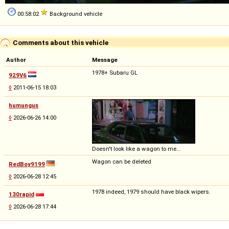
00:58:02
Background vehicle
Comments about this vehicle
Author
Message
1978+ Subaru GL
929V6
◊
2011-06-15 18:03
humungus
◊
2026-06-26 14:00
Doesn't look like a wagon to me...
Wagon can be deleted
RedBoy9199
◊
2026-06-28 12:45
1978 indeed, 1979 should have black wipers.
130rapid
◊
2026-06-28 17:44