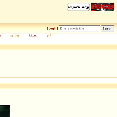
[
Login
]
m
Links