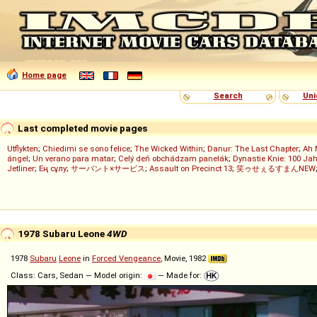
Home page
Search
Uni
Last completed movie pages
Utflykten
;
Chiedimi se sono felice
;
The Wicked Within
;
Danur: The Last Chapter
;
Ah 
ángel
;
Un verano para matar
;
Celý deň obchádzam panelák
;
Dynastie Knie: 100 Jah
Jetliner
;
Ең сұлу
;
サーバント×サービス
;
Assault on Precinct 13
;
笑ゥせぇるすまんNEW
1978 Subaru Leone
4WD
1978
Subaru
Leone
in
Forced Vengeance
, Movie, 1982
Class: Cars, Sedan — Model origin:
— Made for: