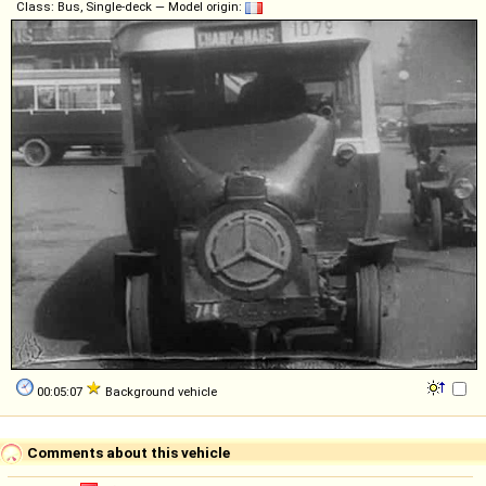
Class: Bus, Single-deck — Model origin:
00:05:07
Background vehicle
Comments about this vehicle