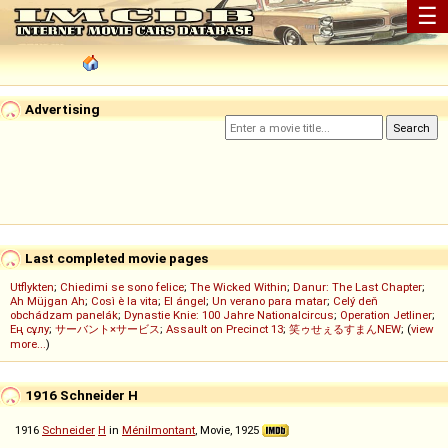
☰
Advertising
Last completed movie pages
Utflykten
;
Chiedimi se sono felice
;
The Wicked Within
;
Danur: The Last Chapter
;
Ah Müjgan Ah
;
Così è la vita
;
El ángel
;
Un verano para matar
;
Celý deň
obchádzam panelák
;
Dynastie Knie: 100 Jahre Nationalcircus
;
Operation Jetliner
;
Ең сұлу
;
サーバント×サービス
;
Assault on Precinct 13
;
笑ゥせぇるすまんNEW
; (
view
more...
)
1916 Schneider H
1916
Schneider
H
in
Ménilmontant
, Movie, 1925