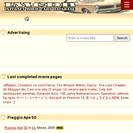
☰
Advertising
Last completed movie pages
Utflykten
;
Chiedimi se sono felice
;
The Wicked Within
;
Danur: The Last Chapter
;
Ah Müjgan Ah
;
Così è la vita
;
El ángel
;
Un verano para matar
;
Celý deň
obchádzam panelák
;
Dynastie Knie: 100 Jahre Nationalcircus
;
Operation Jetliner
;
Ең сұлу
;
サーバント×サービス
;
Assault on Precinct 13
;
笑ゥせぇるすまんNEW
; (
view
more...
)
Piaggio Ape 50
Piaggio
Ape
50
in
Ex
, Movie, 2009