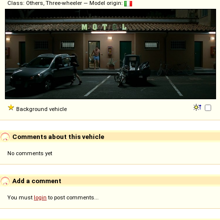
Class: Others, Three-wheeler — Model origin:
Background vehicle
Comments about this vehicle
No comments yet
Add a comment
You must
login
to post comments...