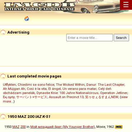
☰
Advertising
Last completed movie pages
Utflykten
;
Chiedimi se sono felice
;
The Wicked Within
;
Danur: The Last Chapter
;
Ah Müjgan Ah
;
Così è la vita
;
El ángel
;
Un verano para matar
;
Celý deň
obchádzam panelák
;
Dynastie Knie: 100 Jahre Nationalcircus
;
Operation Jetliner
;
Ең сұлу
;
サーバント×サービス
;
Assault on Precinct 13
;
笑ゥせぇるすまんNEW
; (
view
more...
)
1950 MAZ 200
IAZ K-51
1950
MAZ
200
in
Мой младший брат (My Younger Brother)
, Movie, 1962