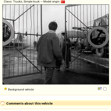
Class: Trucks, Simple truck — Model origin:
Background vehicle
Comments about this vehicle