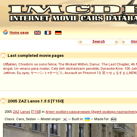
Home page
Search
Uni
Last completed movie pages
Utflykten
;
Chiedimi se sono felice
;
The Wicked Within
;
Danur: The Last Chapter
;
Ah 
ángel
;
Un verano para matar
;
Celý deň obchádzam panelák
;
Dynastie Knie: 100 Jah
Jetliner
;
Ең сұлу
;
サーバント×サービス
;
Assault on Precinct 13
;
笑ゥせぇるすまんNEW
2005 ZAZ Lanos
1.5 S
[T150]
2005
ZAZ
Lanos
[
T150
] in
Агент особого назначения (Agent osobogo naznacheni
Class: Cars, Sedan — Model origin:
— Built in:
— Made for: