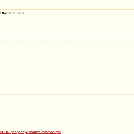
 the left a Lada.
.dv13.ru/pasportnye-dannye-avtomobilya/