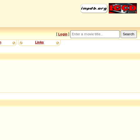
[
Login
]
m
Links