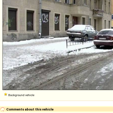
Background vehicle
Comments about this vehicle