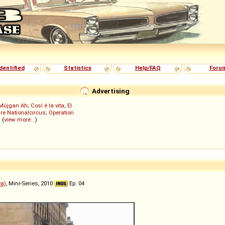
dentified
Statistics
Help/FAQ
Foru
Advertising
Müjgan Ah
;
Così è la vita
;
El
re Nationalcircus
;
Operation
; (
view more...
)
ya)
, Mini-Series, 2010
Ep. 04