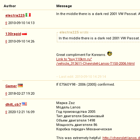
Author
Message
In the middle there is a dark red 2001 VW Passat. At
electra225
◊
2010-09-10 14:13
electra225
wrote
130rapid
In the middle there is a dark red 2001 VW Passat.
◊
2010-09-10 14:26
Great compliment for Koreans.
Link to "buy.110km.ru"
/vehicle_313611-Chevrolet-Lanos-T150-2006.html
-- Last edit: 2010-09-10 14:29:14
If E756OY98 - 2006 (2005) confirmed.
Gamer
◊
2018-02-27 19:20
Марка Zaz
dhill_cb7
Модель Lanos
Год производства 2005
◊
2020-12-21 16:09
Тип двигателя Бензиновый
Объем двигателя 1498
Мощность двигателя 86
Коробка передач Механическая
This was extremely helpful:
http://chevrolet-lanos