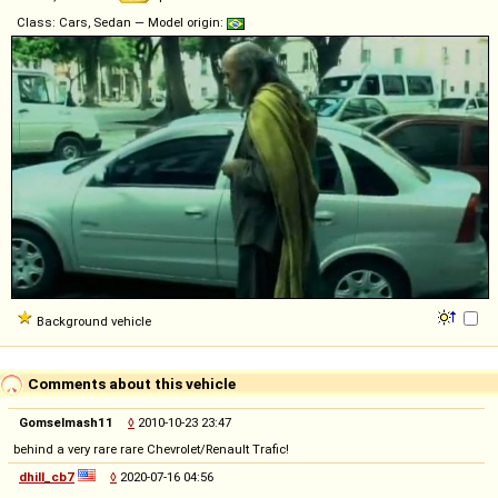
Class: Cars, Sedan — Model origin:
Background vehicle
Comments about this vehicle
Gomselmash11
◊
2010-10-23 23:47
behind a very rare rare Chevrolet/Renault Trafic!
dhill_cb7
◊
2020-07-16 04:56