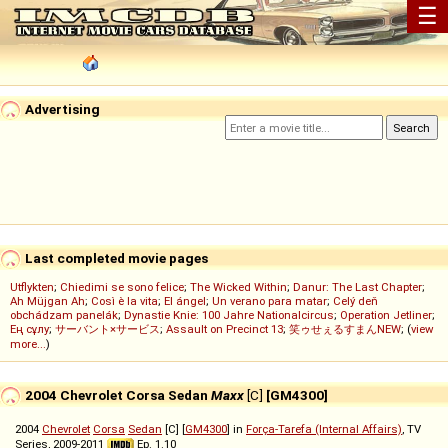
☰
Advertising
Last completed movie pages
Utflykten
;
Chiedimi se sono felice
;
The Wicked Within
;
Danur: The Last Chapter
;
Ah Müjgan Ah
;
Così è la vita
;
El ángel
;
Un verano para matar
;
Celý deň
obchádzam panelák
;
Dynastie Knie: 100 Jahre Nationalcircus
;
Operation Jetliner
;
Ең сұлу
;
サーバント×サービス
;
Assault on Precinct 13
;
笑ゥせぇるすまんNEW
; (
view
more...
)
2004 Chevrolet Corsa Sedan
Maxx
[C]
[GM4300]
2004
Chevrolet
Corsa
Sedan
[C] [
GM4300
] in
Força-Tarefa (Internal Affairs)
, TV
Series, 2009-2011
Ep. 1.10