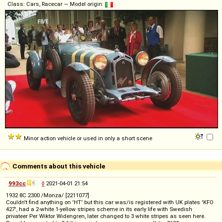
Class: Cars, Racecar — Model origin:
Minor action vehicle or used in only a short scene
Comments about this vehicle
993cc
◊
2021-04-01 21:54
1932 8C 2300 /Monza/ [2211077]
Couldn't find anything on 'HT' but this car was/is registered with UK plates 'KFO
427', had a 2-white 1-yellow stripes scheme in its early life with Swedish
privateer Per Wiktor Widengren, later changed to 3 white stripes as seen here.