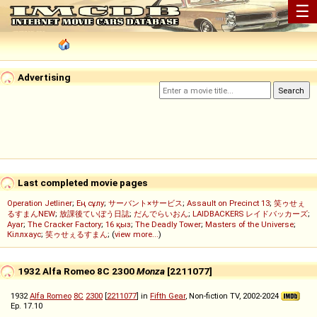
☰
Advertising
Last completed movie pages
Operation Jetliner
;
Ең сұлу
;
サーバント×サービス
;
Assault on Precinct 13
;
笑ゥせぇ
るすまんNEW
;
放課後ていぼう日誌
;
だんでらいおん
;
LAIDBACKERS レイドバッカーズ
;
Ayar
;
The Cracker Factory
;
16 қыз
;
The Deadly Tower
;
Masters of the Universe
;
Кіллхаус
;
笑ゥせぇるすまん
; (
view more...
)
1932 Alfa Romeo 8C 2300
Monza
[2211077]
1932
Alfa Romeo
8C
2300
[
2211077
] in
Fifth Gear
, Non-fiction TV, 2002-2024
Ep. 17.10