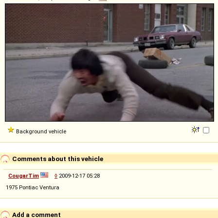
Background vehicle
Comments about this vehicle
CougarTim
◊
2009-12-17 05:28
1975 Pontiac Ventura
Add a comment