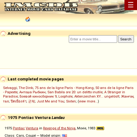
☰
Advertising
Last completed movie pages
Selvaggi
;
The Dink
;
75 ans de la ligne Paris - Hong-Kong
;
50 ans de la ligne Paris
- Papeete
;
Антоша Рыбкин
;
San Babila ore 20: un delitto inutile
;
A Stranger in
Paradise
;
Боевой киносборник 9
;
Loophole
;
Aktenzeichen XY... ungelöst!
;
Жанғақ
тал
;
ปิดเมืองล่า
;
군체
;
Just Me and You
;
Sixten
; (
view more...
)
1975 Pontiac Ventura
Landau
1975
Pontiac
Ventura
in
Revenge of the Ninja
, Movie, 1983
Class: Cars, Coupé — Model origin: